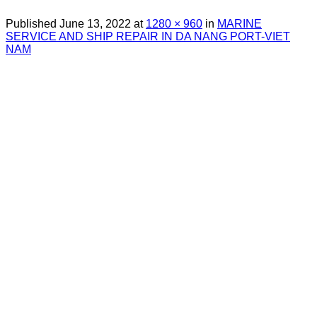
Published
June 13, 2022
at
1280 × 960
in
MARINE
SERVICE AND SHIP REPAIR IN DA NANG PORT-VIET
NAM