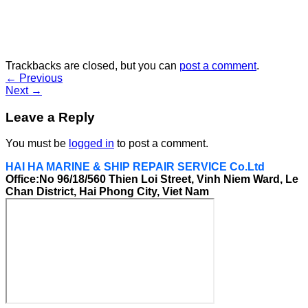
Trackbacks are closed, but you can
post a comment
.
←
Previous
Next
→
Leave a Reply
You must be
logged in
to post a comment.
HAI HA MARINE & SHIP REPAIR SERVICE Co.Ltd
Office:No 96/18/560 Thien Loi Street, Vinh Niem Ward, Le
Chan District, Hai Phong City, Viet Nam