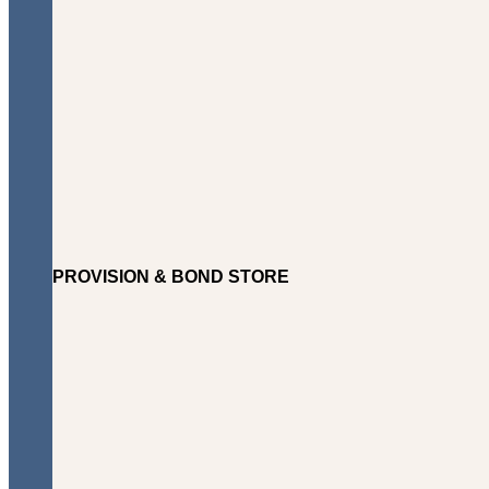
PROVISION & BOND STORE