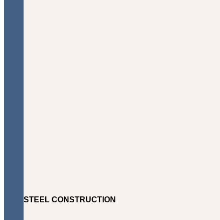
STEEL CONSTRUCTION