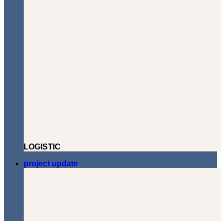
LOGISTIC
project update