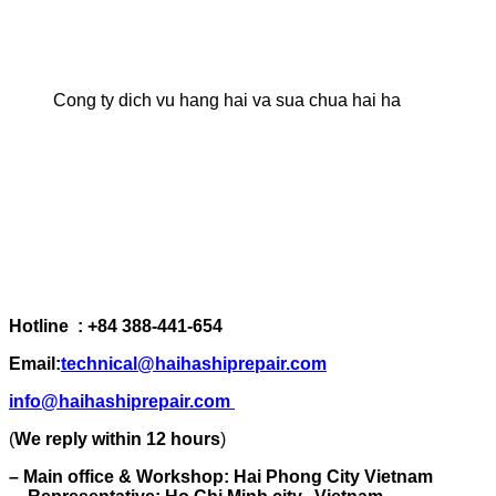
Cong ty dich vu hang hai va sua chua hai ha
Hotline : +84 388-441-654
Email:
technical@haihashiprepair.com
info@haihashiprepair.com
(
We reply within 12 hours
)
– Main office & Workshop: Hai Phong City Vietnam