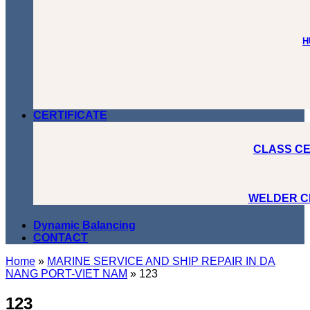
H
CERTIFICATE
CLASS CE
WELDER C
Dynamic Balancing
CONTACT
Home
»
MARINE SERVICE AND SHIP REPAIR IN DA
NANG PORT-VIET NAM
»
123
123