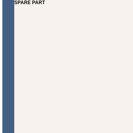
SPARE PART