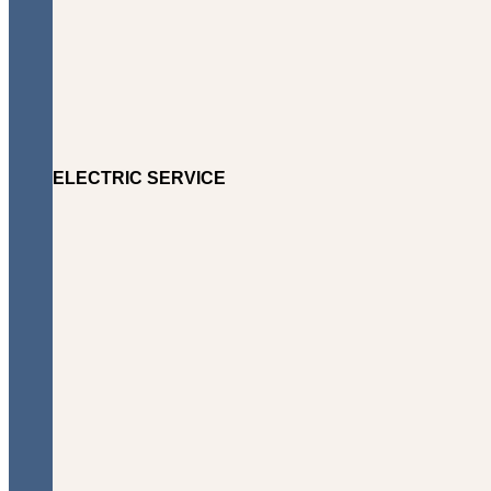
ELECTRIC SERVICE