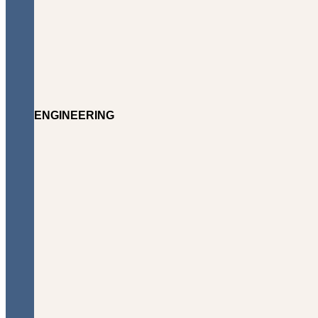
ENGINEERING