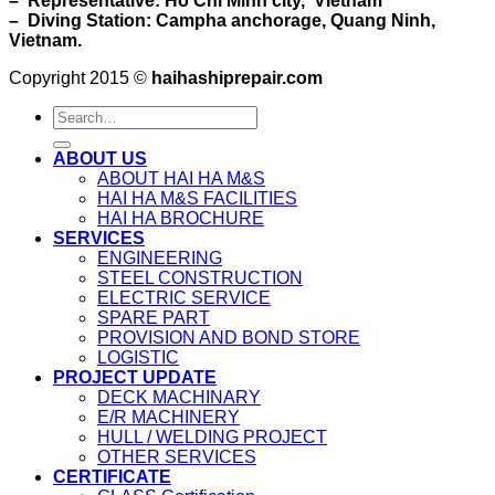
– Representative: Ho Chi Minh city, Vietnam
– Diving Station: Campha anchorage, Quang Ninh,
Vietnam.
Copyright 2015 ©
haihashiprepair.com
ABOUT US
ABOUT HAI HA M&S
HAI HA M&S FACILITIES
HAI HA BROCHURE
SERVICES
ENGINEERING
STEEL CONSTRUCTION
ELECTRIC SERVICE
SPARE PART
PROVISION AND BOND STORE
LOGISTIC
PROJECT UPDATE
DECK MACHINARY
E/R MACHINERY
HULL / WELDING PROJECT
OTHER SERVICES
CERTIFICATE