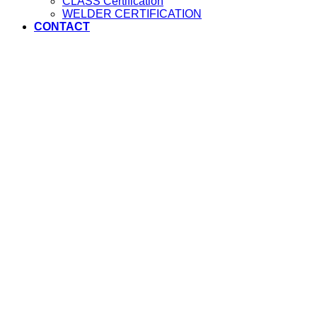
CLASS Certification
WELDER CERTIFICATION
CONTACT