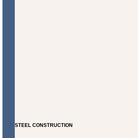
STEEL CONSTRUCTION