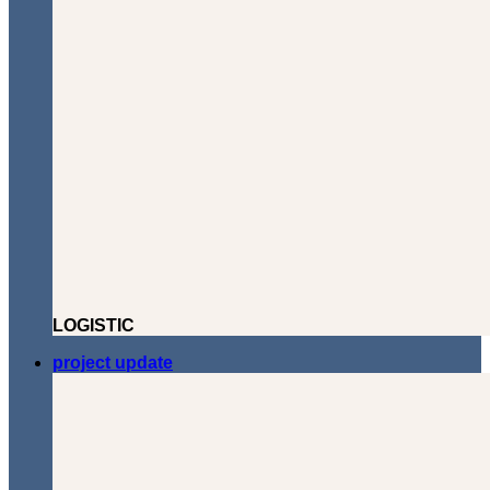
LOGISTIC
project update