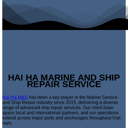
HAI HA MARINE AND SHIP
REPAIR SERVICE
Hai Ha M&S
has been a key player in the Marine Service
and Ship Repair industry since 2015, delivering a diverse
range of advanced ship repair services. Our client base
spans local and international partners, and our operations
extend across major ports and anchorages throughout Viet
nam.