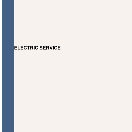
ELECTRIC SERVICE