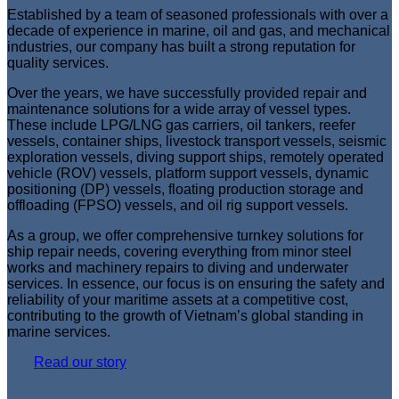
Established by a team of seasoned professionals with over a
decade of experience in marine, oil and gas, and mechanical
industries, our company has built a strong reputation for
quality services.
Over the years, we have successfully provided repair and
maintenance solutions for a wide array of vessel types.
These include LPG/LNG gas carriers, oil tankers, reefer
vessels, container ships, livestock transport vessels, seismic
exploration vessels, diving support ships, remotely operated
vehicle (ROV) vessels, platform support vessels, dynamic
positioning (DP) vessels, floating production storage and
offloading (FPSO) vessels, and oil rig support vessels.
As a group, we offer comprehensive turnkey solutions for
ship repair needs, covering everything from minor steel
works and machinery repairs to diving and underwater
services. In essence, our focus is on ensuring the safety and
reliability of your maritime assets at a competitive cost,
contributing to the growth of Vietnam’s global standing in
marine services.
Read our story