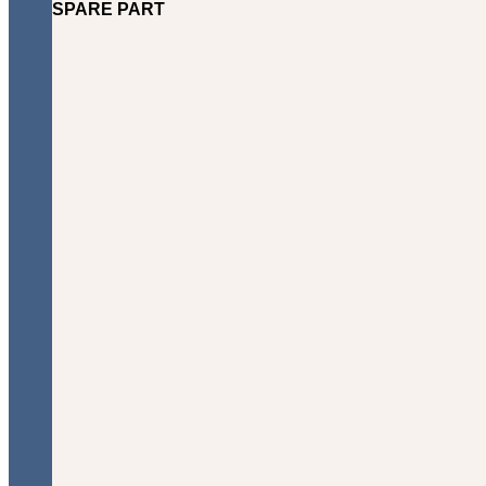
SPARE PART