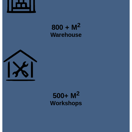
2
800
+ M
Warehouse
2
500
+ M
Workshops