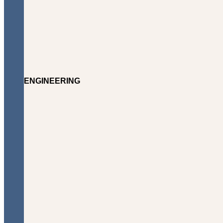
ENGINEERING