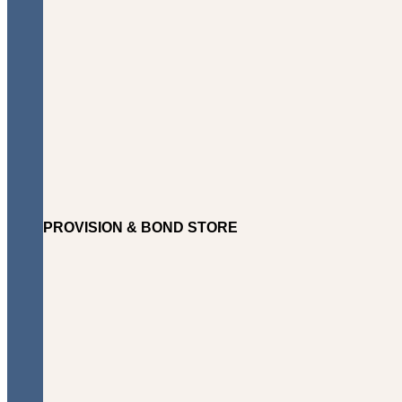
PROVISION & BOND STORE