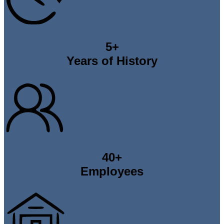
5
+
Years of History
40
+
Employees