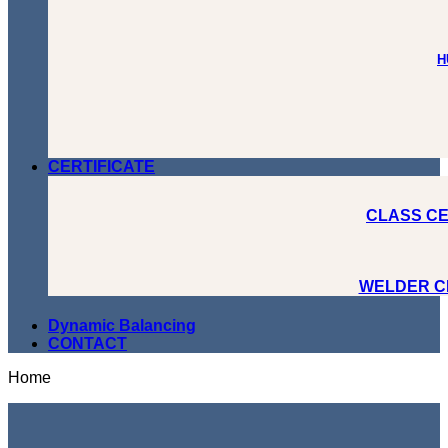
H
CERTIFICATE
CLASS CE
WELDER C
Dynamic Balancing
CONTACT
Home