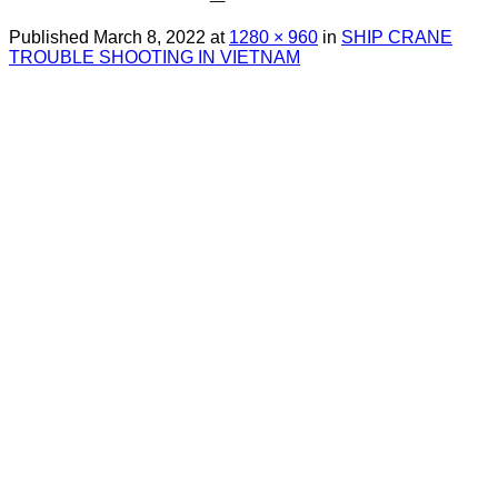
Published
March 8, 2022
at
1280 × 960
in
SHIP CRANE
TROUBLE SHOOTING IN VIETNAM