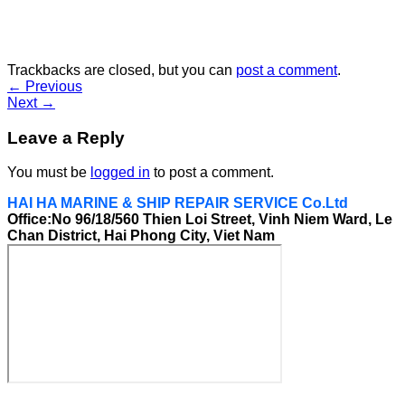
Trackbacks are closed, but you can
post a comment
.
←
Previous
Next
→
Leave a Reply
You must be
logged in
to post a comment.
HAI HA MARINE & SHIP REPAIR SERVICE Co.Ltd
Office:No 96/18/560 Thien Loi Street, Vinh Niem Ward, Le
Chan District, Hai Phong City, Viet Nam