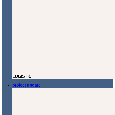
LOGISTIC
project update