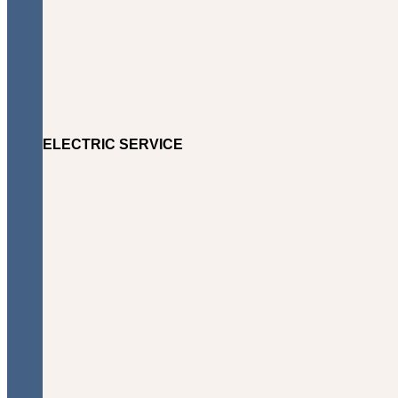
ELECTRIC SERVICE