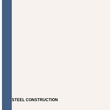
STEEL CONSTRUCTION