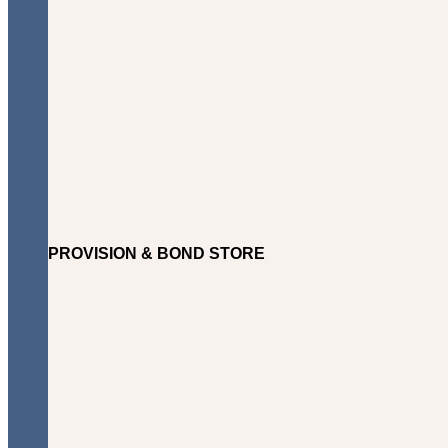
PROVISION & BOND STORE