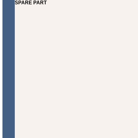
SPARE PART