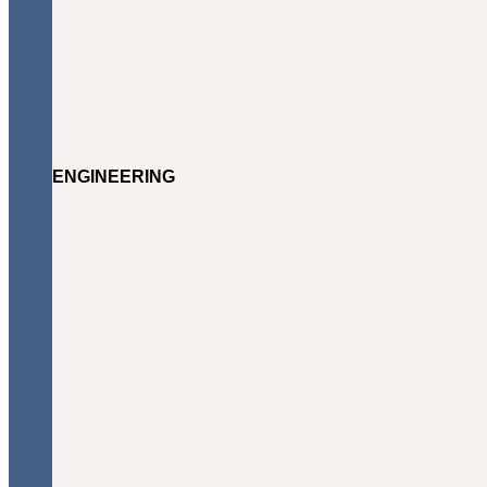
ENGINEERING