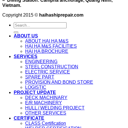
– Diving Station: Campha anchorage, Quang Ninh,
Vietnam.
Copyright 2015 ©
haihashiprepair.com
ABOUT US
ABOUT HAI HA M&S
HAI HA M&S FACILITIES
HAI HA BROCHURE
SERVICES
ENGINEERING
STEEL CONSTRUCTION
ELECTRIC SERVICE
SPARE PART
PROVISION AND BOND STORE
LOGISTIC
PROJECT UPDATE
DECK MACHINARY
E/R MACHINERY
HULL / WELDING PROJECT
OTHER SERVICES
CERTIFICATE
CLASS Certification