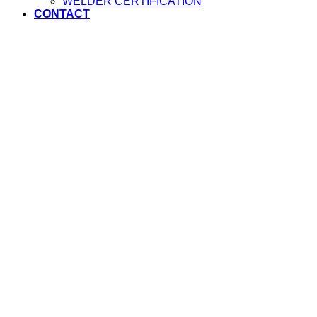
WELDER CERTIFICATION
CONTACT