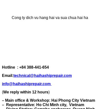
Cong ty dich vu hang hai va sua chua hai ha
Hotline : +84 388-441-654
Email:
technical@haihashiprepair.com
info@haihashiprepair.com
(
We reply within 12 hours
)
– Main office & Workshop: Hai Phong City Vietnam
– Representative: Ho Chi Minh city, Vietnam