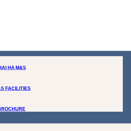
HAI HA M&S
S FACILITIES
 BROCHURE