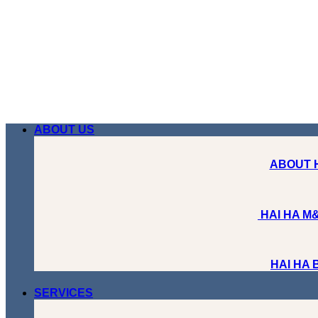
Skip
to
content
ABOUT US
ABOUT 
HAI HA M&
HAI HA
SERVICES