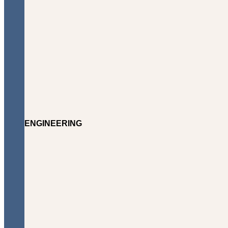
ENGINEERING