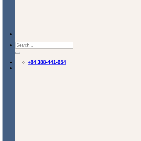
+84 388-441-654