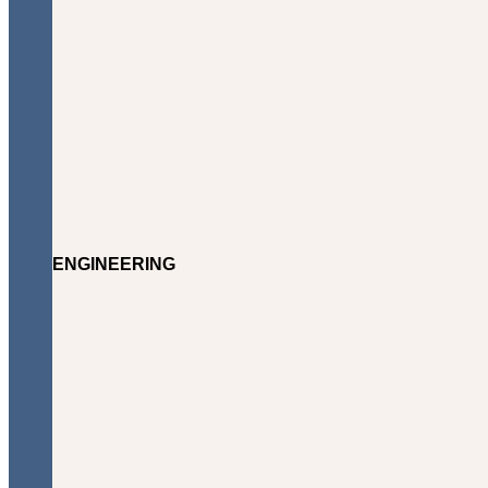
ENGINEERING