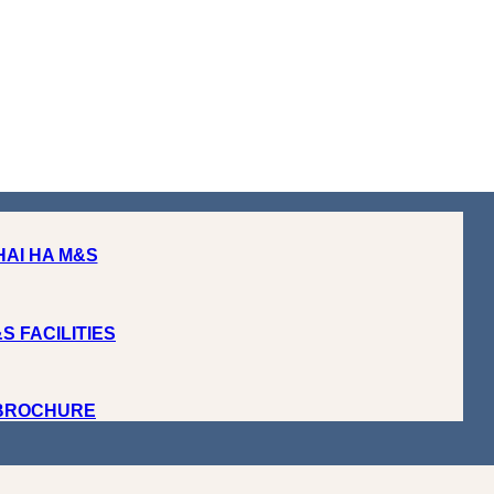
HAI HA M&S
S FACILITIES
 BROCHURE