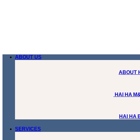
Skip
to
content
ABOUT US
ABOUT 
HAI HA M&
HAI HA
SERVICES