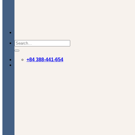
+84 388-441-654