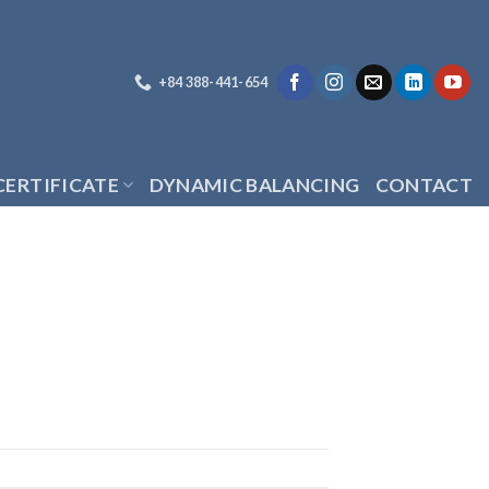
+84 388-441-654
CERTIFICATE
DYNAMIC BALANCING
CONTACT