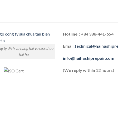
Hotline : +84 388-441-654
Email:
technical@haihashipr
g ty dich vu hang hai va sua chua
hai ha
info@haihashiprepair.com
(
We reply within 12 hours
)