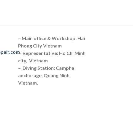
– Main office & Workshop: Hai
Phong City Vietnam
epair.com
– Representative: Ho Chi Minh
city, Vietnam
– Diving Station: Campha
anchorage, Quang Ninh,
Vietnam.