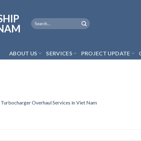
ABOUT US
SERVICES
PROJECT UPDATE
n
Turbocharger Overhaul Services in Viet Nam