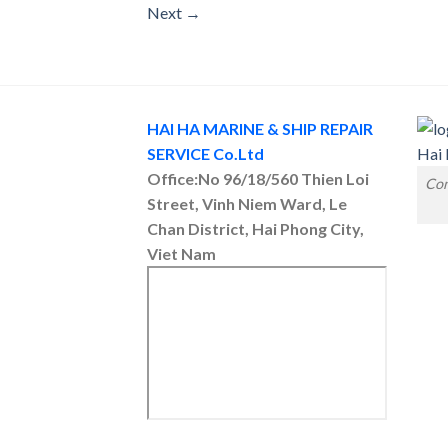
Next
→
HAI HA MARINE & SHIP REPAIR
SERVICE Co.Ltd
Office:No 96/18/560 Thien Loi
Con
Street, Vinh Niem Ward, Le
Chan District, Hai Phong City,
Viet Nam