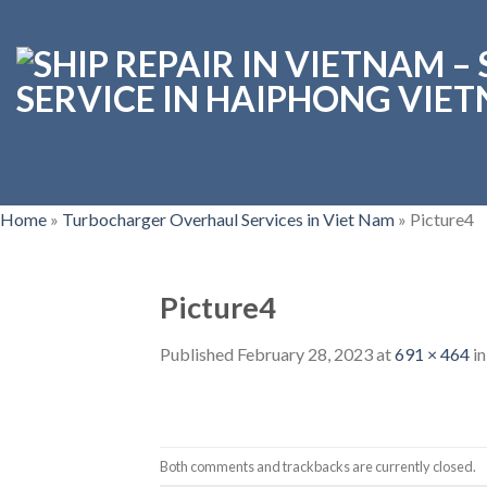
Skip
to
content
Home
»
Turbocharger Overhaul Services in Viet Nam
»
Picture4
Picture4
Published
February 28, 2023
at
691 × 464
i
Both comments and trackbacks are currently closed.