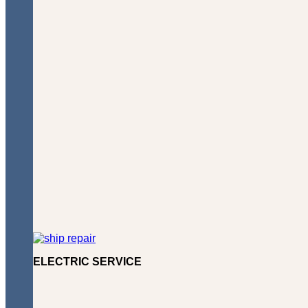
ELECTRIC SERVICE