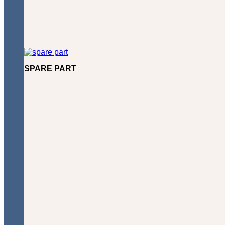
SPARE PART