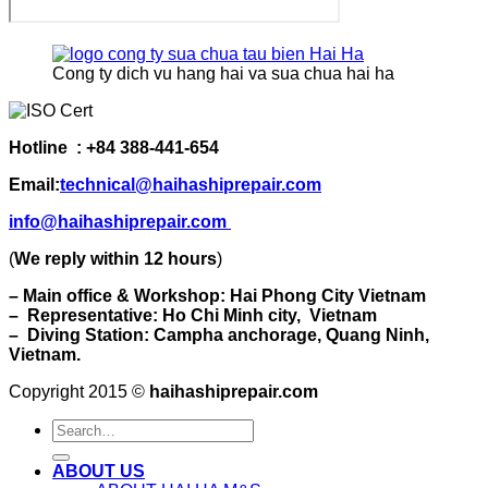
Cong ty dich vu hang hai va sua chua hai ha
Hotline : +84 388-441-654
Email:
technical@haihashiprepair.com
info@haihashiprepair.com
(
We reply within 12 hours
)
– Main office & Workshop: Hai Phong City Vietnam
– Representative: Ho Chi Minh city, Vietnam
– Diving Station: Campha anchorage, Quang Ninh,
Vietnam.
Copyright 2015 ©
haihashiprepair.com
ABOUT US