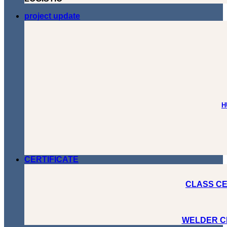
project update
H
CERTIFICATE
CLASS CE
WELDER C