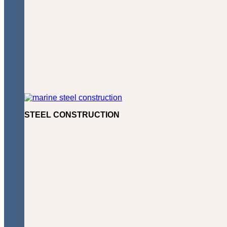
STEEL CONSTRUCTION