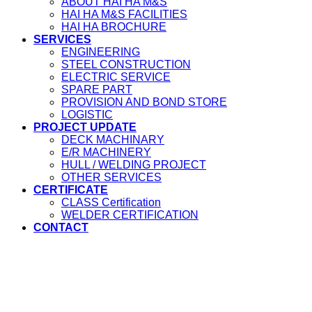
ABOUT HAI HA M&S
HAI HA M&S FACILITIES
HAI HA BROCHURE
SERVICES
ENGINEERING
STEEL CONSTRUCTION
ELECTRIC SERVICE
SPARE PART
PROVISION AND BOND STORE
LOGISTIC
PROJECT UPDATE
DECK MACHINARY
E/R MACHINERY
HULL / WELDING PROJECT
OTHER SERVICES
CERTIFICATE
CLASS Certification
WELDER CERTIFICATION
CONTACT