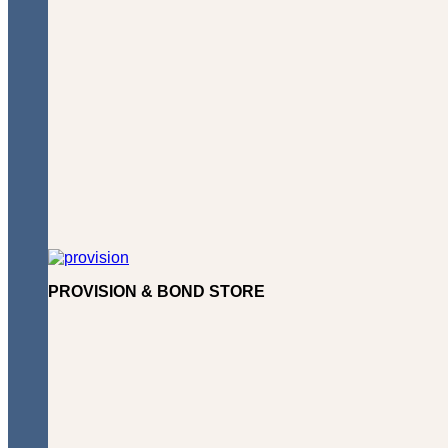
PROVISION & BOND STORE