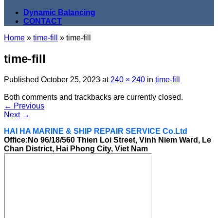
Dynamic Balancing
CONTACT
Home
»
time-fill
»
time-fill
time-fill
Published
October 25, 2023
at
240 × 240
in
time-fill
Both comments and trackbacks are currently closed.
←
Previous
Next
→
HAI HA MARINE & SHIP REPAIR SERVICE Co.Ltd
Office:No 96/18/560 Thien Loi Street, Vinh Niem Ward, Le
Chan District, Hai Phong City, Viet Nam