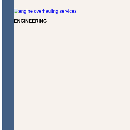
ENGINEERING