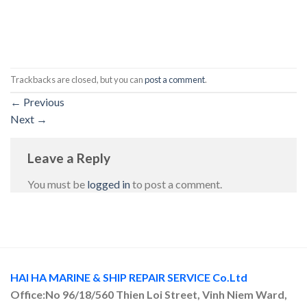
Trackbacks are closed, but you can
post a comment
.
←
Previous
Next
→
Leave a Reply
You must be
logged in
to post a comment.
HAI HA MARINE & SHIP REPAIR SERVICE Co.Ltd
Office:No 96/18/560 Thien Loi Street, Vinh Niem Ward,