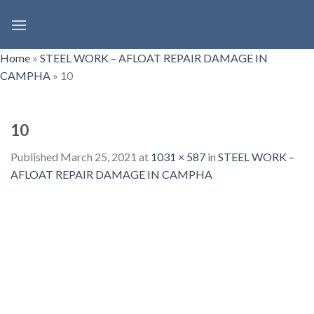
Skip
to
content
Home
»
STEEL WORK – AFLOAT REPAIR DAMAGE IN
CAMPHA
»
10
10
Published
March 25, 2021
at
1031 × 587
in
STEEL WORK –
AFLOAT REPAIR DAMAGE IN CAMPHA