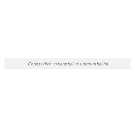
Cong ty dich vu hang hai va sua chua hai ha