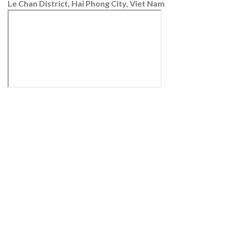
Le Chan District, Hai Phong City, Viet Nam