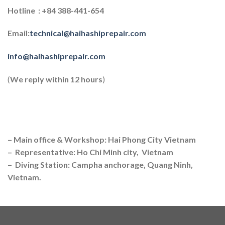
Hotline : +84 388-441-654
Email:
technical@haihashiprepair.com
info@haihashiprepair.com
(
We reply within 12 hours
)
– Main office & Workshop: Hai Phong City Vietnam
– Representative: Ho Chi Minh city, Vietnam
– Diving Station: Campha anchorage, Quang Ninh,
Vietnam.