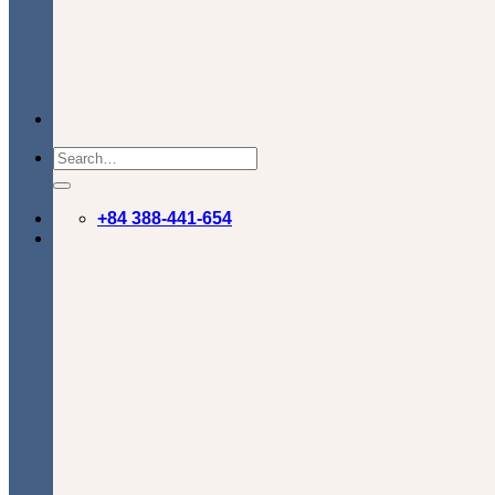
+84 388-441-654