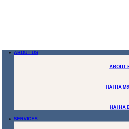
Skip
to
content
ABOUT US
ABOUT 
HAI HA M&
HAI HA
SERVICES