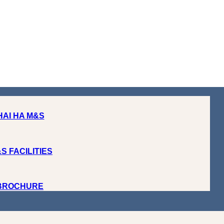
HAI HA M&S
S FACILITIES
 BROCHURE