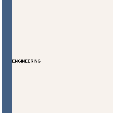
ENGINEERING