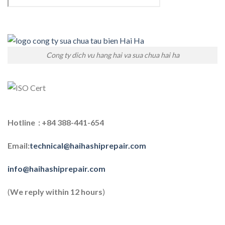
Cong ty dich vu hang hai va sua chua hai ha
Hotline : +84 388-441-654
Email:
technical@haihashiprepair.com
info@haihashiprepair.com
(
We reply within 12 hours
)