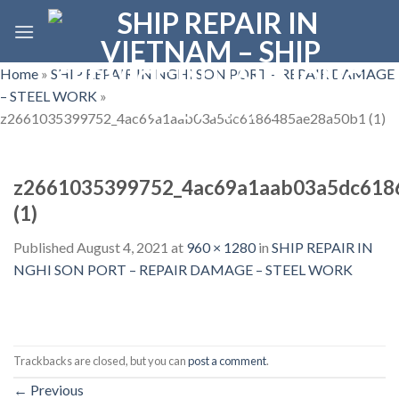
Skip
to
content
Home
»
SHIP REPAIR IN NGHI SON PORT – REPAIR DAMAGE
– STEEL WORK
»
z2661035399752_4ac69a1aab03a5dc6186485ae28a50b1 (1)
z2661035399752_4ac69a1aab03a5dc618
(1)
Published
August 4, 2021
at
960 × 1280
in
SHIP REPAIR IN
NGHI SON PORT – REPAIR DAMAGE – STEEL WORK
Trackbacks are closed, but you can
post a comment
.
←
Previous