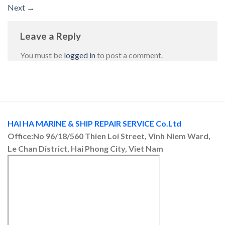
Next
→
Leave a Reply
You must be
logged in
to post a comment.
HAI HA MARINE & SHIP REPAIR SERVICE Co.Ltd
Office:No 96/18/560 Thien Loi Street, Vinh Niem Ward,
Le Chan District, Hai Phong City, Viet Nam