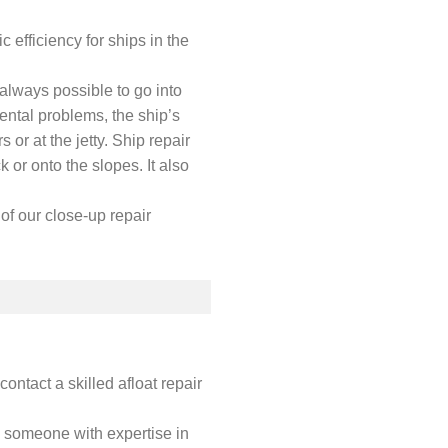
 efficiency for ships in the
t always possible to go into
ental problems, the ship’s
 or at the jetty. Ship repair
k or onto the slopes. It also
of our close-up repair
contact a skilled afloat repair
s someone with expertise in