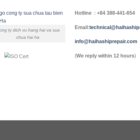
Hotline : +84 388-441-654
Email:
technical@haihaship
ong ty dich vu hang hai va sua
chua hai ha
info@haihashiprepair.com
(
We reply within 12 hours
)