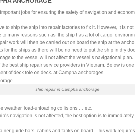
M PHA ANCHORAGE
 important jobs for ensuring the safety of navigation and economic
to ship the ship into repair factories to fix it. However, it is no
e to many reasons such as: the ship has a lot of cargo, environm
pair work will then be carried out on board the ship at the anchors
ts for the ships as there will be no need to put the ship in dry doc
age to the vessel will not affect the vessel’s navigational plan.
 the best ship repair service providers in Vietnam. Below is one 
ment of deck tole on deck. at Campha anchorages
ship repair in Campha anchorage
 weather, load-unloading collisions … etc.
ip’s navigation is not affected, the best option is to immediately 
tainer guide bars, cabins and tanks on board. This work require