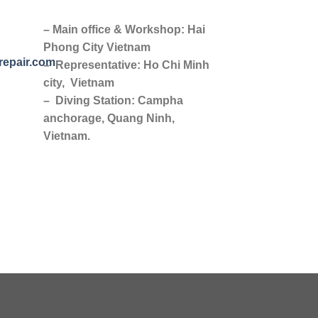
– Main office & Workshop: Hai
Phong City Vietnam
repair.com
– Representative: Ho Chi Minh
city, Vietnam
– Diving Station: Campha
anchorage, Quang Ninh,
Vietnam.