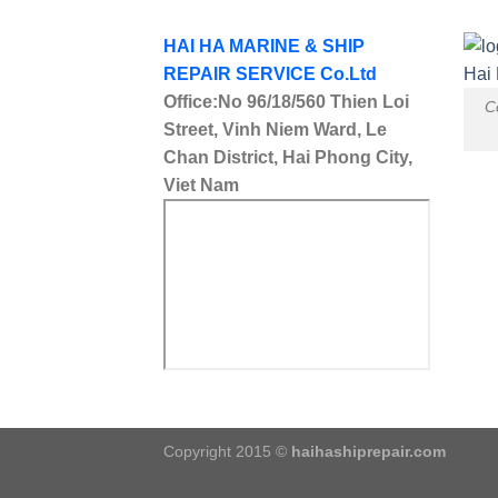
HAI HA MARINE & SHIP
REPAIR SERVICE Co.Ltd
Office:No 96/18/560 Thien Loi
C
Street, Vinh Niem Ward, Le
Chan District, Hai Phong City,
Viet Nam
Copyright 2015 ©
haihashiprepair.com