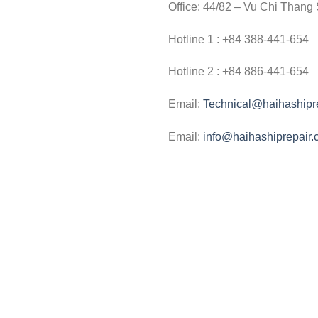
Office: 44/82 – Vu Chi Thang 
Hotline 1 : +84 388-441-654
Hotline 2 : +84 886-441-654
Email:
Technical@haihashipr
Email:
info@haihashiprepair