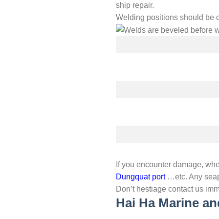
ship repair.
Welding positions should be 
If you encounter damage, whe
Dungquat port
…etc. Any seap
Don’t hestiage contact us imm
Hai Ha Marine an