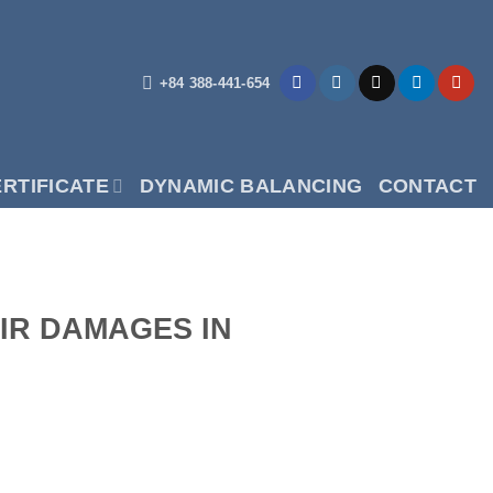
+84 388-441-654
RTIFICATE
DYNAMIC BALANCING
CONTACT
AIR DAMAGES IN