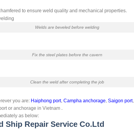
chamfered to ensure weld quality and mechanical properties.
Welds are beveled before welding
Fix the steel plates before the cavern
Clean the weld after completing the job
rever you are:
Haiphong port
,
Campha anchorage
,
Saigon port
ort or anchorage in Vietnam .
ediately as below:
d Ship Repair Service Co.Ltd