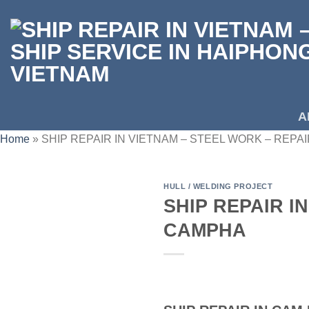
Skip
to
content
A
Home
»
SHIP REPAIR IN VIETNAM – STEEL WORK – REP
HULL / WELDING PROJECT
SHIP REPAIR I
CAMPHA