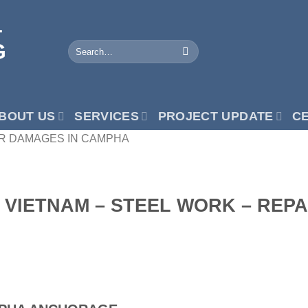
BOUT US
SERVICES
PROJECT UPDATE
CE
AIR DAMAGES IN CAMPHA
N VIETNAM – STEEL WORK – REP