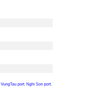
,
VungTau port
,
Nghi Son port
,