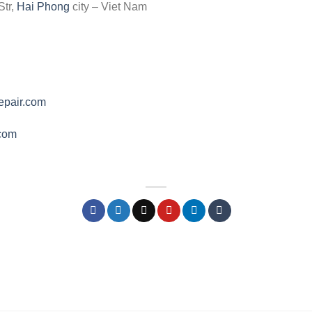
Str,
Hai Phong
city – Viet Nam
epair.com
.com