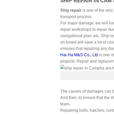
SHIP REPAIR IN CA
Ship repair
is one of the very
transport process.
For major damage, we will have 
repair workshops to repair du
navigational plan..etc. Ship re
on board will save a lot of cos
ensures that repairing any dam
Hai Ha M&S Co., Ltd
is one of
projects: Repair and replace
The causes of damages can be
And then, to ensure that the sh
team.
Repairing hulls, hatches, con