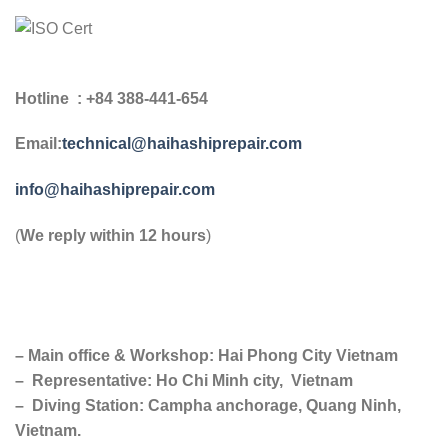
Hotline : +84 388-441-654
Email:
technical@haihashiprepair.com
info@haihashiprepair.com
(
We reply within 12 hours
)
– Main office & Workshop: Hai Phong City Vietnam
– Representative: Ho Chi Minh city, Vietnam
– Diving Station: Campha anchorage, Quang Ninh,
Vietnam.