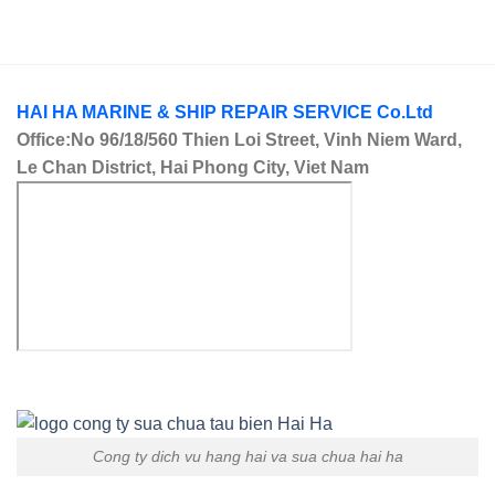
HAI HA MARINE & SHIP REPAIR SERVICE Co.Ltd
Office:No 96/18/560 Thien Loi Street, Vinh Niem Ward,
Le Chan District, Hai Phong City, Viet Nam
Cong ty dich vu hang hai va sua chua hai ha