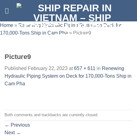
Skip
to
content
Home
»
Renewing Hydraulic Piping System on Deck for
170,000-Tons Ship in Cam Pha
»
Picture9
Picture9
Published
February 22, 2023
at
657 × 611
in
Renewing
Hydraulic Piping System on Deck for 170,000-Tons Ship in
Cam Pha
Both comments and trackbacks are currently closed.
←
Previous
Next
→