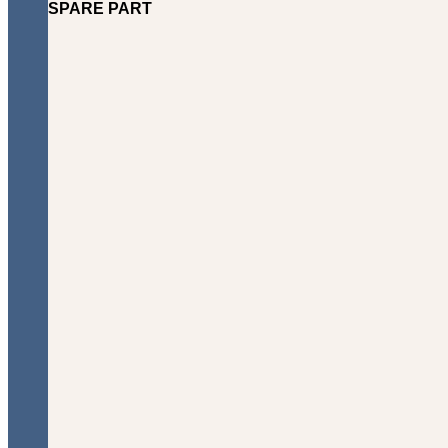
SPARE PART