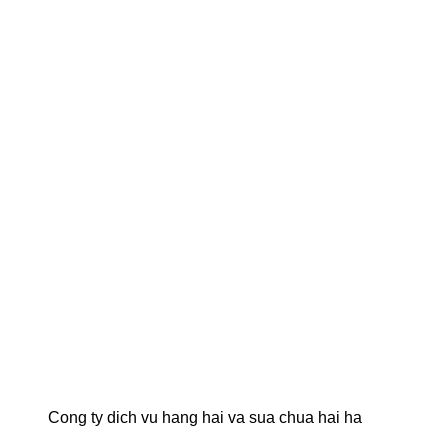
Cong ty dich vu hang hai va sua chua hai ha