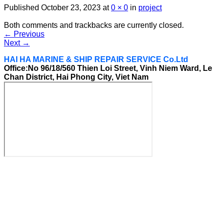
Published
October 23, 2023
at
0 × 0
in
project
Both comments and trackbacks are currently closed.
←
Previous
Next
→
HAI HA MARINE & SHIP REPAIR SERVICE Co.Ltd
Office:No 96/18/560 Thien Loi Street, Vinh Niem Ward, Le
Chan District, Hai Phong City, Viet Nam