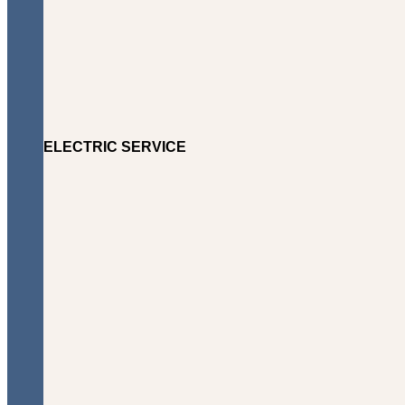
ELECTRIC SERVICE