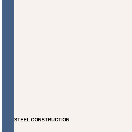
STEEL CONSTRUCTION