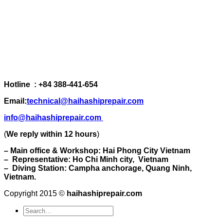
Hotline : +84 388-441-654
Email:
technical@haihashiprepair.com
info@haihashiprepair.com
(
We reply within 12 hours
)
– Main office & Workshop: Hai Phong City Vietnam
– Representative: Ho Chi Minh city, Vietnam
– Diving Station: Campha anchorage, Quang Ninh,
Vietnam.
Copyright 2015 ©
haihashiprepair.com