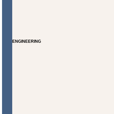
ENGINEERING