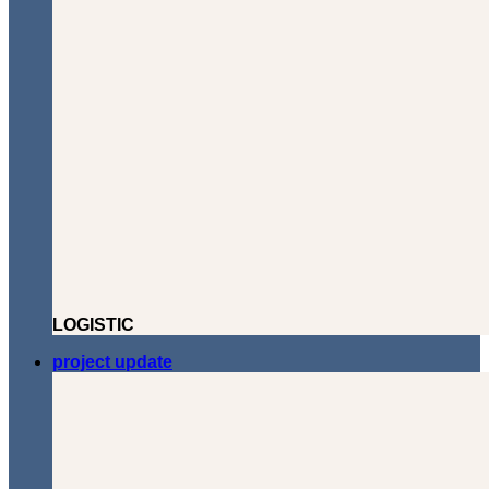
LOGISTIC
project update