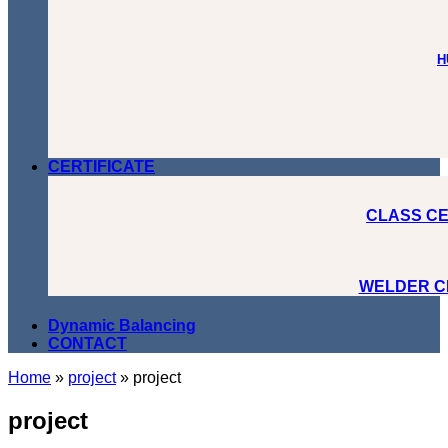
H
CERTIFICATE
CLASS CE
WELDER C
Dynamic Balancing
CONTACT
Home
»
project
»
project
project