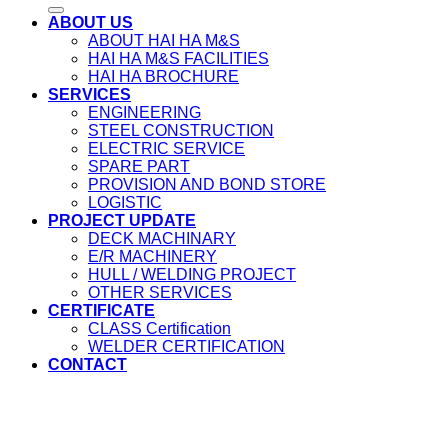
ABOUT US
ABOUT HAI HA M&S
HAI HA M&S FACILITIES
HAI HA BROCHURE
SERVICES
ENGINEERING
STEEL CONSTRUCTION
ELECTRIC SERVICE
SPARE PART
PROVISION AND BOND STORE
LOGISTIC
PROJECT UPDATE
DECK MACHINARY
E/R MACHINERY
HULL / WELDING PROJECT
OTHER SERVICES
CERTIFICATE
CLASS Certification
WELDER CERTIFICATION
CONTACT