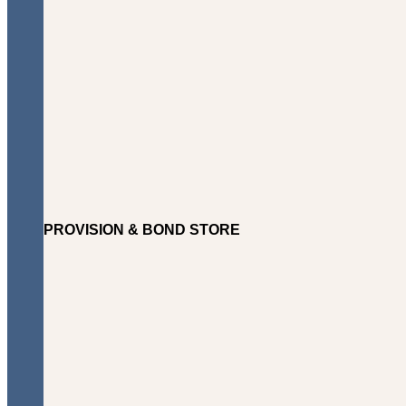
PROVISION & BOND STORE