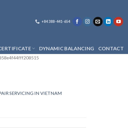
+84 388-441-654
CERTIFICATE
DYNAMIC BALANCING
CONTACT
858e4f44fff208515
AIR SERVICING IN VIETNAM