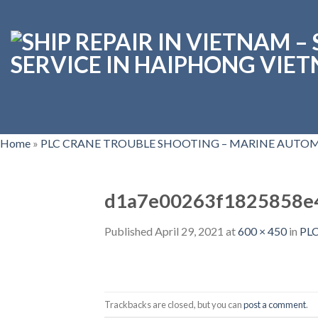
Skip
to
content
Home
»
PLC CRANE TROUBLE SHOOTING – MARINE AUTOM
d1a7e00263f1825858e
Published
April 29, 2021
at
600 × 450
in
PL
Trackbacks are closed, but you can
post a comment
.