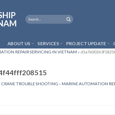
ABOUT US
SERVICES
PROJECT UPDATE
ATION REPAIR SERVICING IN VIETNAM
»
d1a7e00263f1825
4f44fff208515
C CRANE TROUBLE SHOOTING – MARINE AUTOMATION REP