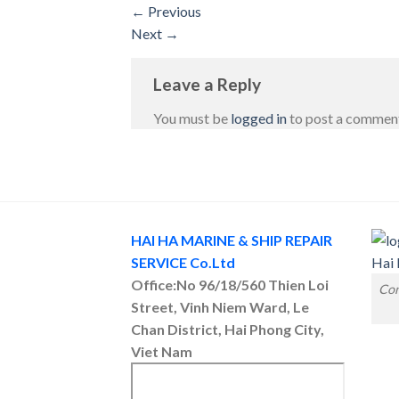
←
Previous
Next
→
Leave a Reply
You must be
logged in
to post a commen
HAI HA MARINE & SHIP REPAIR
SERVICE Co.Ltd
Office:No 96/18/560 Thien Loi
Con
Street, Vinh Niem Ward, Le
Chan District, Hai Phong City,
Viet Nam