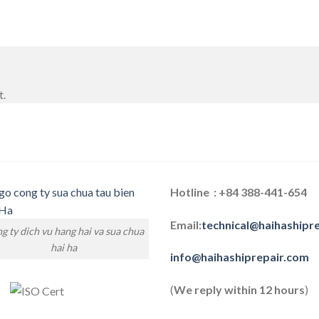
t.
Hotline : +84 388-441-654
Email:
technical@haihashipr
g ty dich vu hang hai va sua chua
hai ha
info@haihashiprepair.com
(
We reply within 12 hours
)