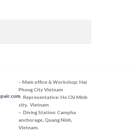
– Main office & Workshop: Hai
Phong City Vietnam
epair.com
– Representative: Ho Chi Minh
city, Vietnam
– Diving Station: Campha
anchorage, Quang Ninh,
Vietnam.