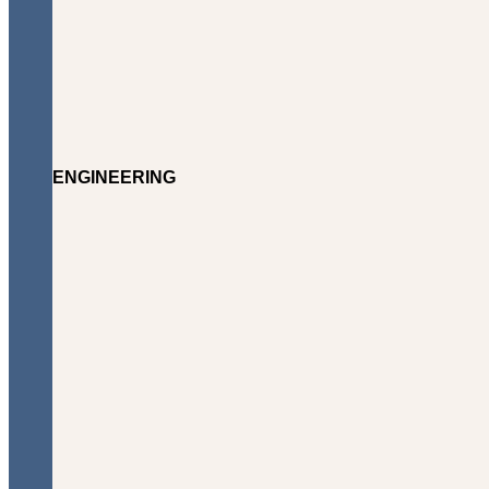
ENGINEERING