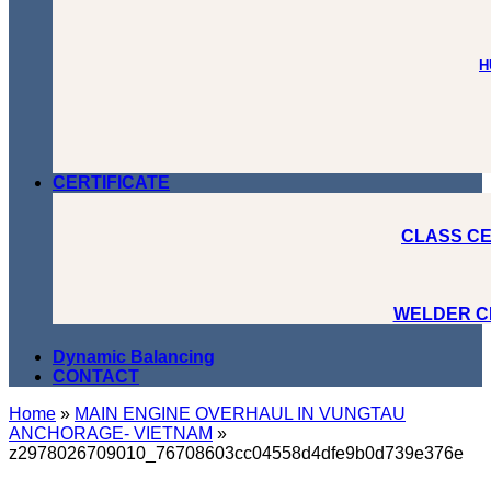
H
CERTIFICATE
CLASS CE
WELDER C
Dynamic Balancing
CONTACT
Home
»
MAIN ENGINE OVERHAUL IN VUNGTAU
ANCHORAGE- VIETNAM
»
z2978026709010_76708603cc04558d4dfe9b0d739e376e