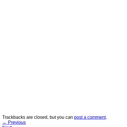
Trackbacks are closed, but you can
post a comment
.
←
Previous