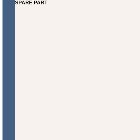
SPARE PART