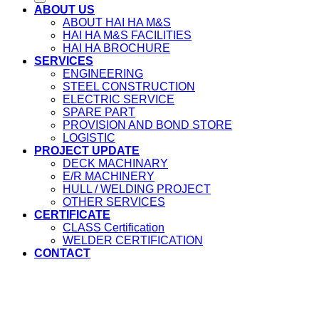
ABOUT US
ABOUT HAI HA M&S
HAI HA M&S FACILITIES
HAI HA BROCHURE
SERVICES
ENGINEERING
STEEL CONSTRUCTION
ELECTRIC SERVICE
SPARE PART
PROVISION AND BOND STORE
LOGISTIC
PROJECT UPDATE
DECK MACHINARY
E/R MACHINERY
HULL / WELDING PROJECT
OTHER SERVICES
CERTIFICATE
CLASS Certification
WELDER CERTIFICATION
CONTACT