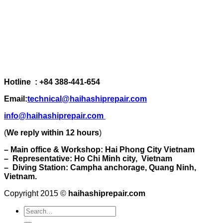
Hotline : +84 388-441-654
Email:
technical@haihashiprepair.com
info@haihashiprepair.com
(
We reply within 12 hours
)
– Main office & Workshop: Hai Phong City Vietnam
– Representative: Ho Chi Minh city, Vietnam
– Diving Station: Campha anchorage, Quang Ninh,
Vietnam.
Copyright 2015 ©
haihashiprepair.com