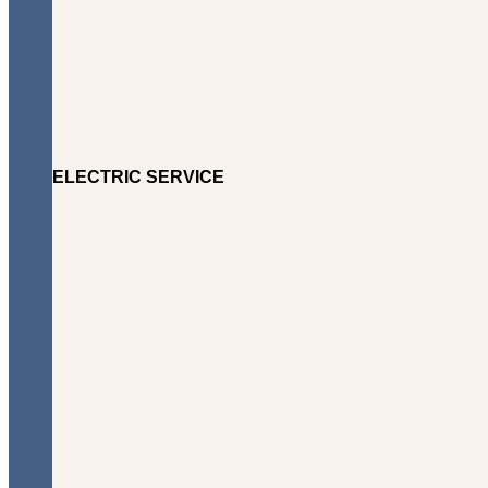
ELECTRIC SERVICE