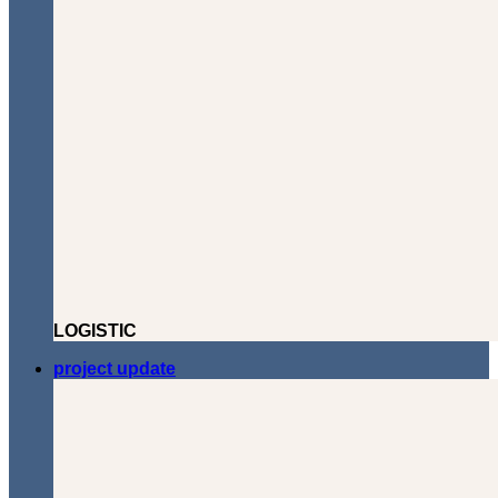
LOGISTIC
project update