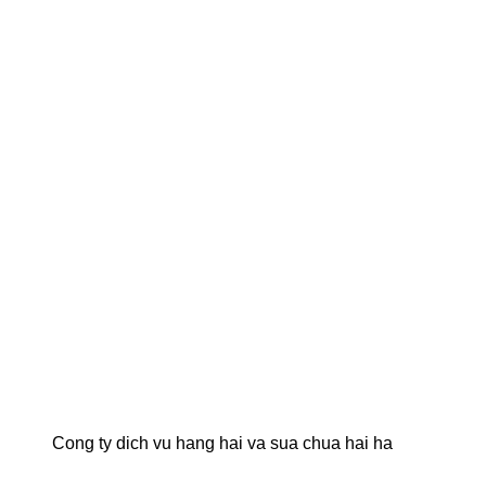
Cong ty dich vu hang hai va sua chua hai ha