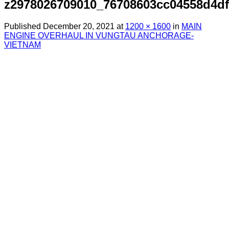
z2978026709010_76708603cc04558d4d
Published
December 20, 2021
at
1200 × 1600
in
MAIN
ENGINE OVERHAUL IN VUNGTAU ANCHORAGE-
VIETNAM