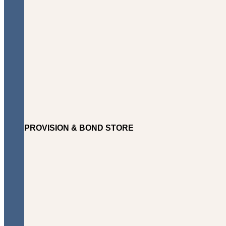
PROVISION & BOND STORE