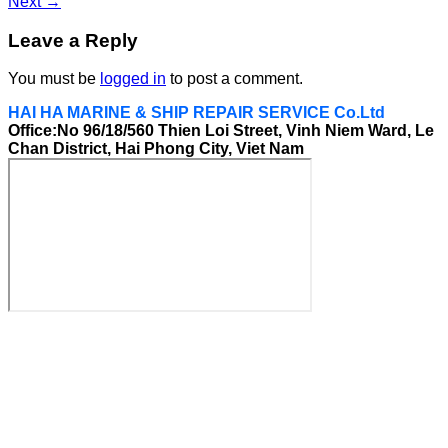
Next
→
Leave a Reply
You must be
logged in
to post a comment.
HAI HA MARINE & SHIP REPAIR SERVICE Co.Ltd
Office:No 96/18/560 Thien Loi Street, Vinh Niem Ward, Le
Chan District, Hai Phong City, Viet Nam