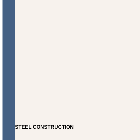
STEEL CONSTRUCTION