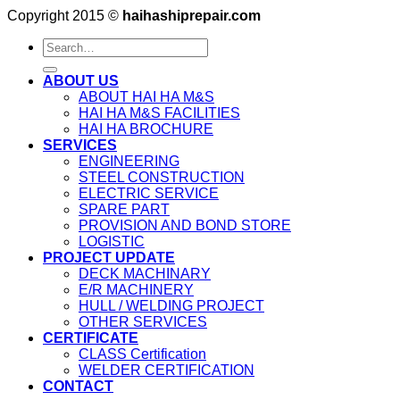
Copyright 2015 ©
haihashiprepair.com
ABOUT US
ABOUT HAI HA M&S
HAI HA M&S FACILITIES
HAI HA BROCHURE
SERVICES
ENGINEERING
STEEL CONSTRUCTION
ELECTRIC SERVICE
SPARE PART
PROVISION AND BOND STORE
LOGISTIC
PROJECT UPDATE
DECK MACHINARY
E/R MACHINERY
HULL / WELDING PROJECT
OTHER SERVICES
CERTIFICATE
CLASS Certification
WELDER CERTIFICATION
CONTACT