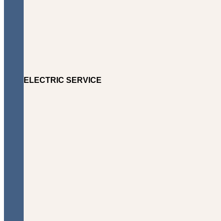
ELECTRIC SERVICE