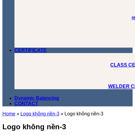
H
CERTIFICATE
CLASS CE
WELDER C
Dynamic Balancing
CONTACT
Home
»
Logo không nền-3
»
Logo không nền-3
Logo không nền-3