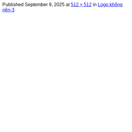
Published
September 9, 2025
at
512 × 512
in
Logo không
nền-3