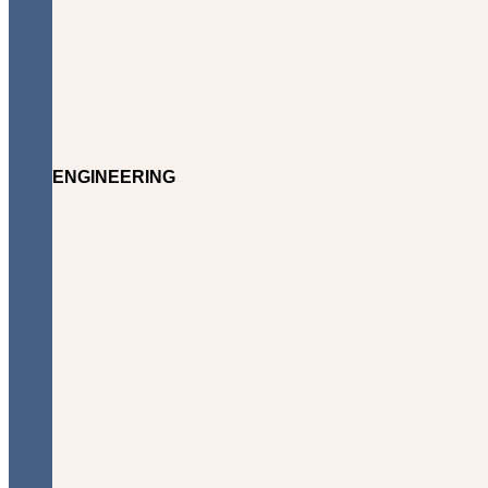
ENGINEERING