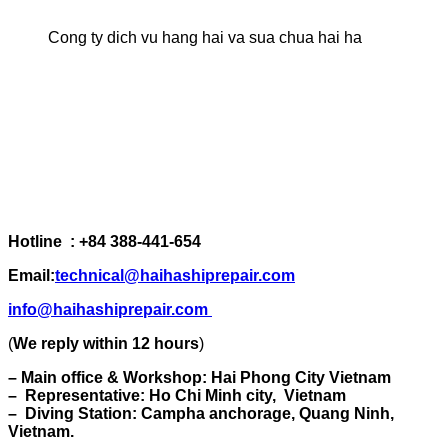
Cong ty dich vu hang hai va sua chua hai ha
Hotline : +84 388-441-654
Email:
technical@haihashiprepair.com
info@haihashiprepair.com
(
We reply within 12 hours
)
– Main office & Workshop: Hai Phong City Vietnam
– Representative: Ho Chi Minh city, Vietnam
– Diving Station: Campha anchorage, Quang Ninh,
Vietnam.