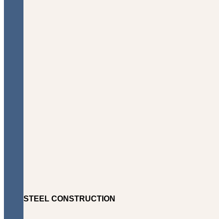
STEEL CONSTRUCTION