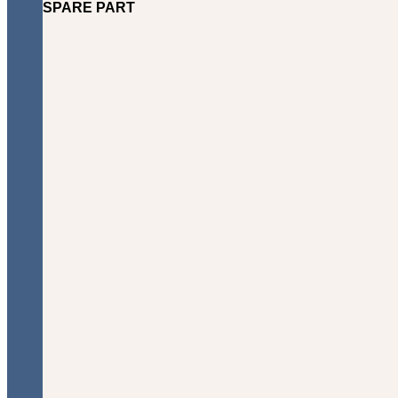
SPARE PART