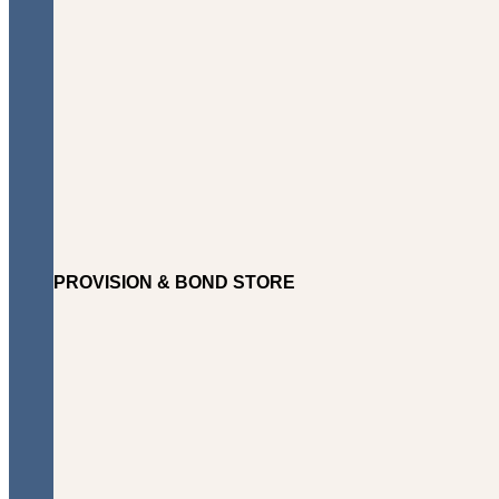
PROVISION & BOND STORE