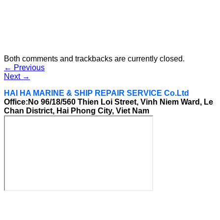
Both comments and trackbacks are currently closed.
←
Previous
Next
→
HAI HA MARINE & SHIP REPAIR SERVICE Co.Ltd
Office:No 96/18/560 Thien Loi Street, Vinh Niem Ward, Le
Chan District, Hai Phong City, Viet Nam