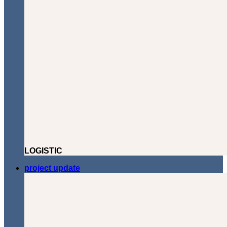
LOGISTIC
project update