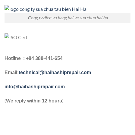
Cong ty dich vu hang hai va sua chua hai ha
Hotline : +84 388-441-654
Email:
technical@haihashiprepair.com
info@haihashiprepair.com
(
)
We reply within 12 hours