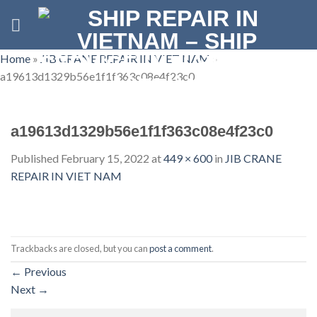
Skip
to
content
Home
»
JIB CRANE REPAIR IN VIET NAM
»
a19613d1329b56e1f1f363c08e4f23c0
a19613d1329b56e1f1f363c08e4f23c0
Published
February 15, 2022
at
449 × 600
in
JIB CRANE
REPAIR IN VIET NAM
Trackbacks are closed, but you can
post a comment
.
←
Previous
Next
→