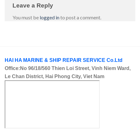
Leave a Reply
You must be
logged in
to post a comment.
HAI HA MARINE & SHIP REPAIR SERVICE Co.Ltd
Office:No 96/18/560 Thien Loi Street, Vinh Niem Ward,
Le Chan District, Hai Phong City, Viet Nam