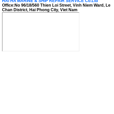
HAI HA MARINE & SHIP REPAIR SERVICE Co.Ltd
Office:No 96/18/560 Thien Loi Street, Vinh Niem Ward, Le
Chan District, Hai Phong City, Viet Nam