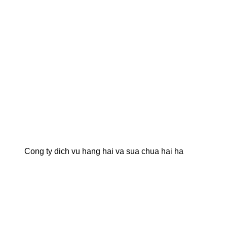
Cong ty dich vu hang hai va sua chua hai ha