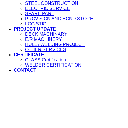
STEEL CONSTRUCTION
ELECTRIC SERVICE
SPARE PART
PROVISION AND BOND STORE
LOGISTIC
PROJECT UPDATE
DECK MACHINARY
E/R MACHINERY
HULL / WELDING PROJECT
OTHER SERVICES
CERTIFICATE
CLASS Certification
WELDER CERTIFICATION
CONTACT