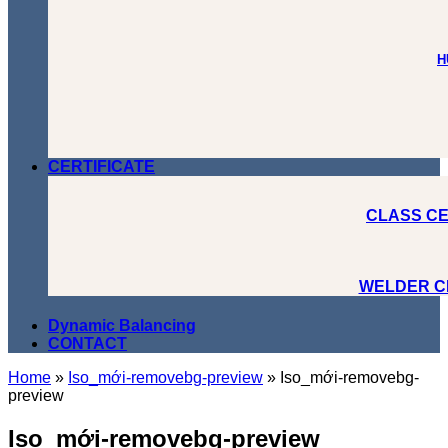
H
CERTIFICATE
CLASS CE
WELDER C
Dynamic Balancing
CONTACT
Home
»
Iso_mới-removebg-preview
»
Iso_mới-removebg-
preview
Iso_mới-removebg-preview