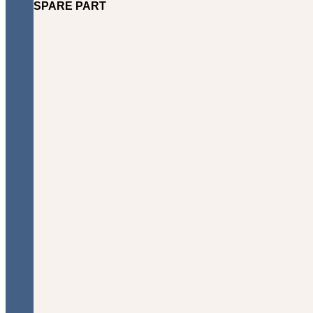
SPARE PART