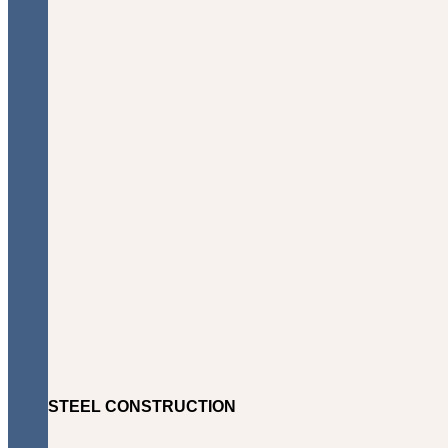
STEEL CONSTRUCTION