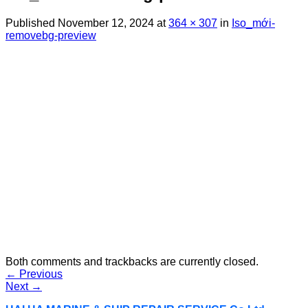
Published
November 12, 2024
at
364 × 307
in
Iso_mới-
removebg-preview
Both comments and trackbacks are currently closed.
←
Previous
Next
→