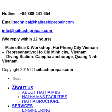
Hotline : +84 388-441-654
Email:
technical@haihashiprepair.com
info@haihashiprepair.com
(
We reply within 12 hours
)
– Main office & Workshop: Hai Phong City Vietnam
– Representative: Ho Chi Minh city, Vietnam
– Diving Station: Campha anchorage, Quang Ninh,
Vietnam.
Copyright 2015 ©
haihashiprepair.com
ABOUT US
ABOUT HAI HA M&S
HAI HA M&S FACILITIES
HAI HA BROCHURE
SERVICES
ENGINEERING