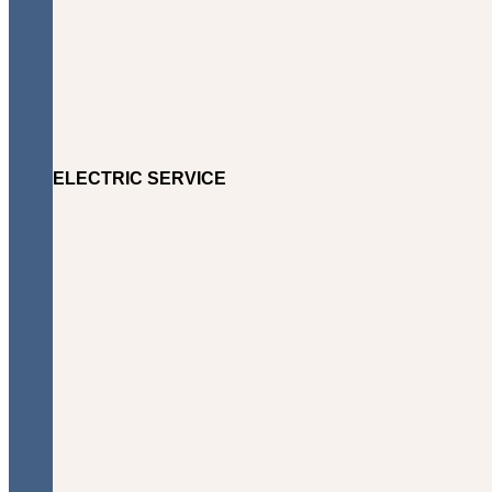
ELECTRIC SERVICE