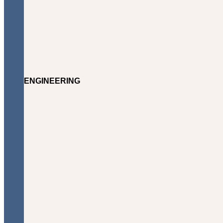
ENGINEERING