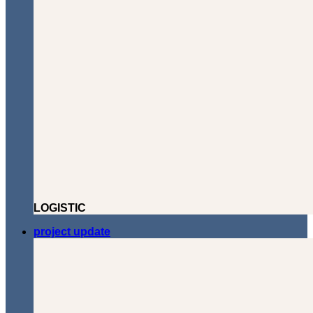
LOGISTIC
project update