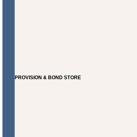
PROVISION & BOND STORE