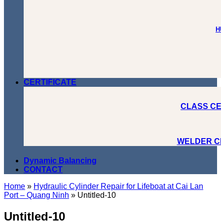
H
CERTIFICATE
CLASS CE
WELDER C
Dynamic Balancing
CONTACT
Home
»
Hydraulic Cylinder Repair for Lifeboat at Cai Lan
Port – Quang Ninh
»
Untitled-10
Untitled-10