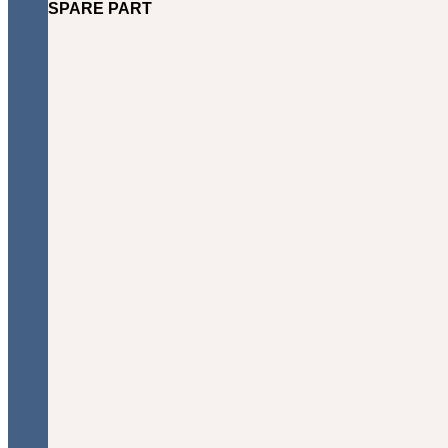
SPARE PART