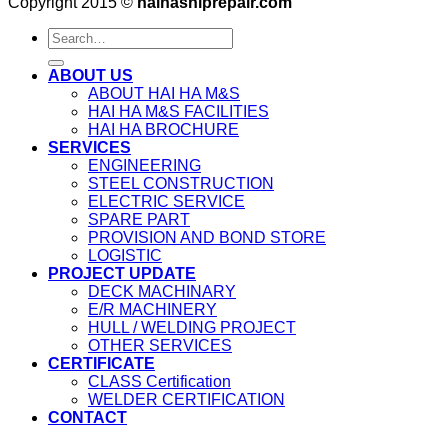
Copyright 2015 ©
haihashiprepair.com
ABOUT US
ABOUT HAI HA M&S
HAI HA M&S FACILITIES
HAI HA BROCHURE
SERVICES
ENGINEERING
STEEL CONSTRUCTION
ELECTRIC SERVICE
SPARE PART
PROVISION AND BOND STORE
LOGISTIC
PROJECT UPDATE
DECK MACHINARY
E/R MACHINERY
HULL / WELDING PROJECT
OTHER SERVICES
CERTIFICATE
CLASS Certification
WELDER CERTIFICATION
CONTACT