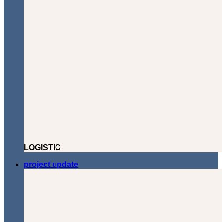
LOGISTIC
project update