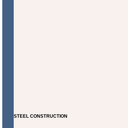
STEEL CONSTRUCTION