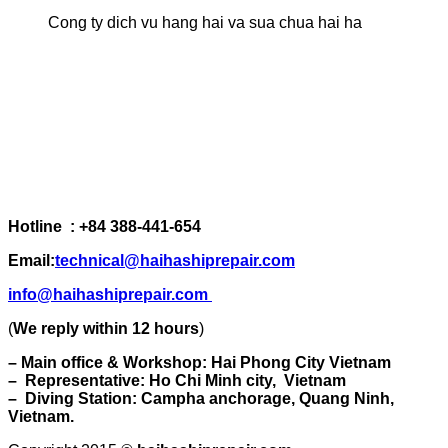
Cong ty dich vu hang hai va sua chua hai ha
Hotline : +84 388-441-654
Email:
technical@haihashiprepair.com
info@haihashiprepair.com
(
We reply within 12 hours
)
– Main office & Workshop: Hai Phong City Vietnam
– Representative: Ho Chi Minh city, Vietnam
– Diving Station: Campha anchorage, Quang Ninh,
Vietnam.