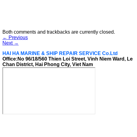
Both comments and trackbacks are currently closed.
←
Previous
Next
→
HAI HA MARINE & SHIP REPAIR SERVICE Co.Ltd
Office:No 96/18/560 Thien Loi Street, Vinh Niem Ward, Le
Chan District, Hai Phong City, Viet Nam