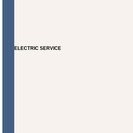
ELECTRIC SERVICE