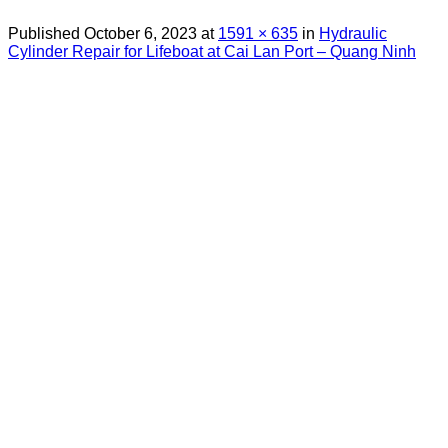
Published
October 6, 2023
at
1591 × 635
in
Hydraulic
Cylinder Repair for Lifeboat at Cai Lan Port – Quang Ninh