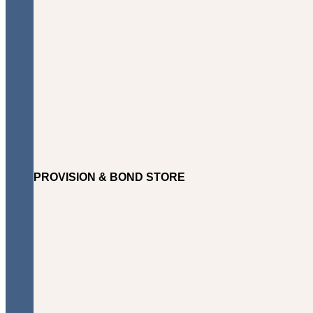
PROVISION & BOND STORE