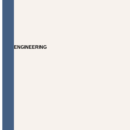
ENGINEERING