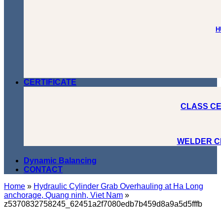
H
CERTIFICATE
CLASS CE
WELDER C
Dynamic Balancing
CONTACT
Home
»
Hydraulic Cylinder Grab Overhauling at Ha Long
anchorage, Quang ninh, Viet Nam
»
z5370832758245_62451a2f7080edb7b459d8a9a5d5fffb