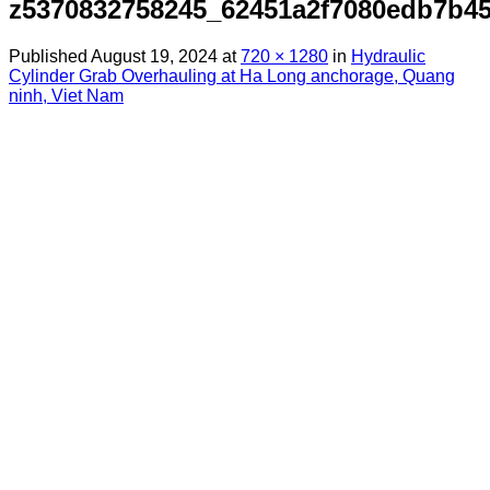
z5370832758245_62451a2f7080edb7b45
Published
August 19, 2024
at
720 × 1280
in
Hydraulic
Cylinder Grab Overhauling at Ha Long anchorage, Quang
ninh, Viet Nam