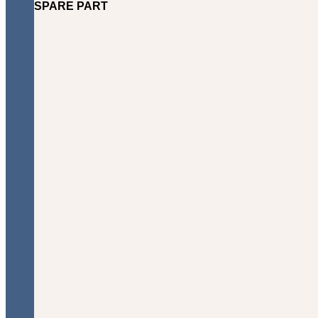
SPARE PART