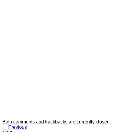
Both comments and trackbacks are currently closed.
←
Previous