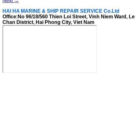
Next
→
HAI HA MARINE & SHIP REPAIR SERVICE Co.Ltd
Office:No 96/18/560 Thien Loi Street, Vinh Niem Ward, Le
Chan District, Hai Phong City, Viet Nam