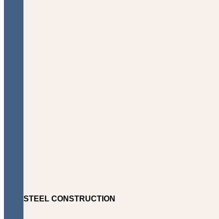
STEEL CONSTRUCTION