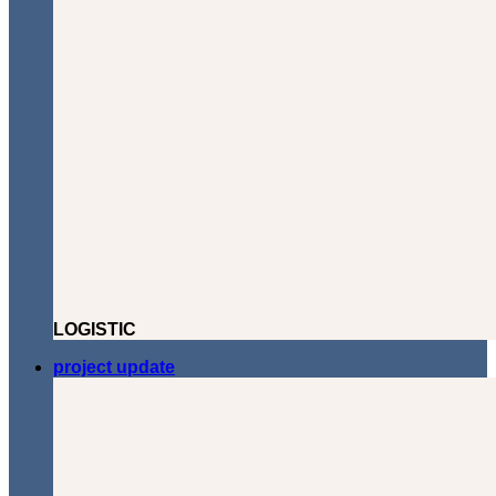
LOGISTIC
project update