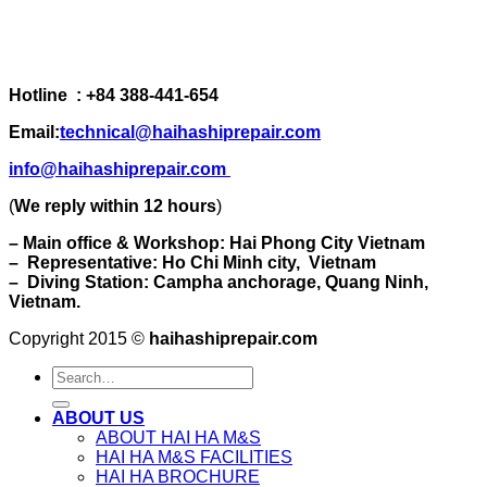
Hotline : +84 388-441-654
Email:
technical@haihashiprepair.com
info@haihashiprepair.com
(
We reply within 12 hours
)
– Main office & Workshop: Hai Phong City Vietnam
– Representative: Ho Chi Minh city, Vietnam
– Diving Station: Campha anchorage, Quang Ninh,
Vietnam.
Copyright 2015 ©
haihashiprepair.com
ABOUT US
ABOUT HAI HA M&S
HAI HA M&S FACILITIES
HAI HA BROCHURE