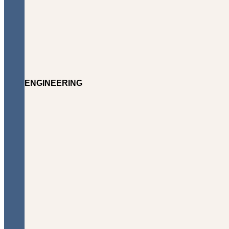
ENGINEERING