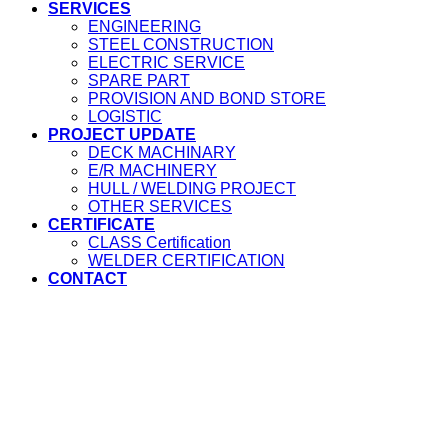
SERVICES
ENGINEERING
STEEL CONSTRUCTION
ELECTRIC SERVICE
SPARE PART
PROVISION AND BOND STORE
LOGISTIC
PROJECT UPDATE
DECK MACHINARY
E/R MACHINERY
HULL / WELDING PROJECT
OTHER SERVICES
CERTIFICATE
CLASS Certification
WELDER CERTIFICATION
CONTACT