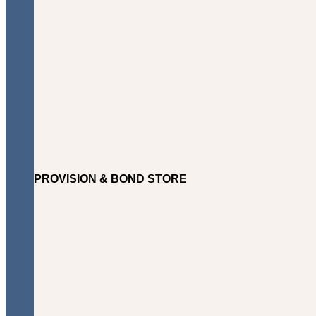
PROVISION & BOND STORE