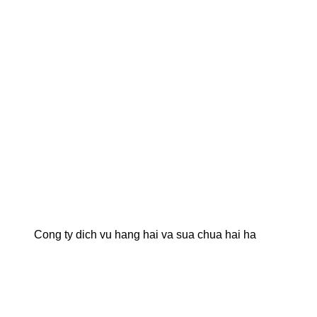
Cong ty dich vu hang hai va sua chua hai ha