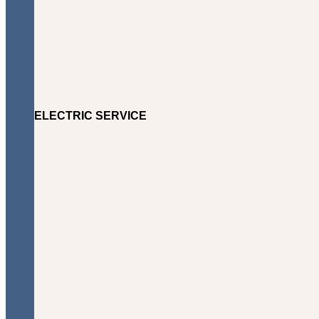
ELECTRIC SERVICE