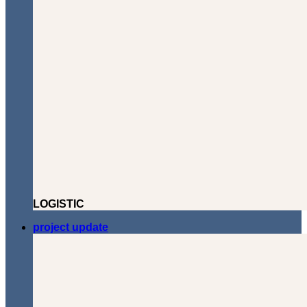
LOGISTIC
project update