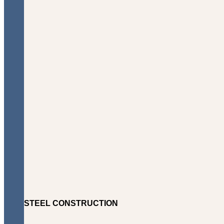
STEEL CONSTRUCTION