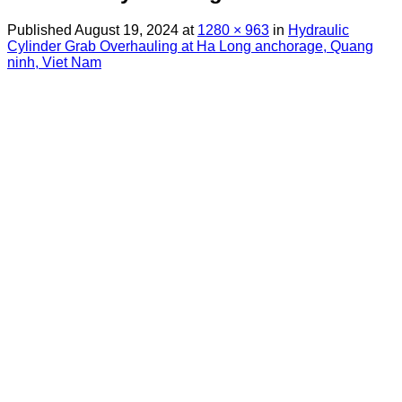
Published
August 19, 2024
at
1280 × 963
in
Hydraulic
Cylinder Grab Overhauling at Ha Long anchorage, Quang
ninh, Viet Nam