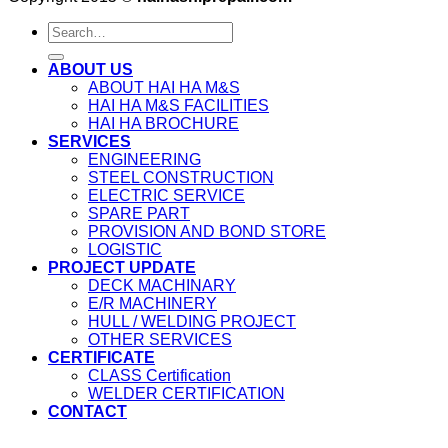
ABOUT US
ABOUT HAI HA M&S
HAI HA M&S FACILITIES
HAI HA BROCHURE
SERVICES
ENGINEERING
STEEL CONSTRUCTION
ELECTRIC SERVICE
SPARE PART
PROVISION AND BOND STORE
LOGISTIC
PROJECT UPDATE
DECK MACHINARY
E/R MACHINERY
HULL / WELDING PROJECT
OTHER SERVICES
CERTIFICATE
CLASS Certification
WELDER CERTIFICATION
CONTACT