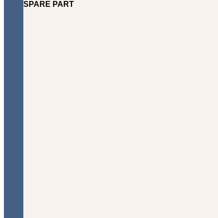
SPARE PART