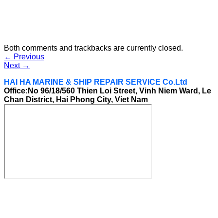
Both comments and trackbacks are currently closed.
←
Previous
Next
→
HAI HA MARINE & SHIP REPAIR SERVICE Co.Ltd
Office:No 96/18/560 Thien Loi Street, Vinh Niem Ward, Le
Chan District, Hai Phong City, Viet Nam