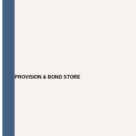
PROVISION & BOND STORE