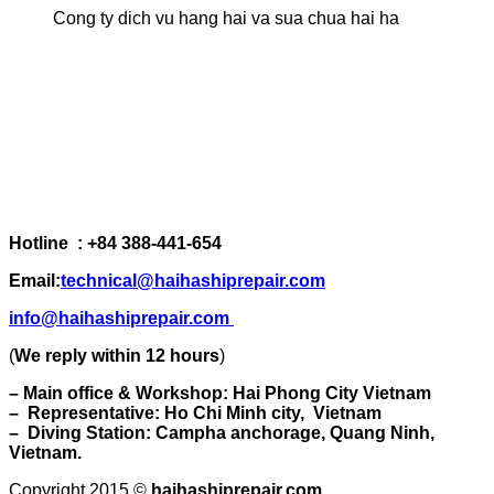
Cong ty dich vu hang hai va sua chua hai ha
Hotline : +84 388-441-654
Email:
technical@haihashiprepair.com
info@haihashiprepair.com
(
We reply within 12 hours
)
– Main office & Workshop: Hai Phong City Vietnam
– Representative: Ho Chi Minh city, Vietnam
– Diving Station: Campha anchorage, Quang Ninh,
Vietnam.
Copyright 2015 ©
haihashiprepair.com