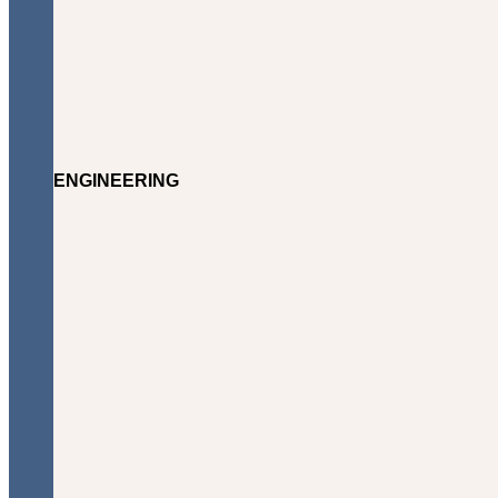
ENGINEERING