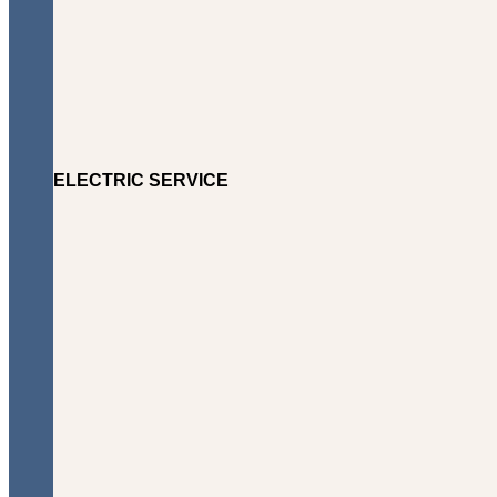
ELECTRIC SERVICE