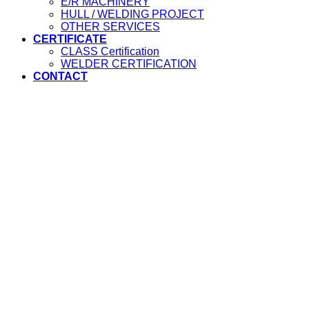
E/R MACHINERY
HULL / WELDING PROJECT
OTHER SERVICES
CERTIFICATE
CLASS Certification
WELDER CERTIFICATION
CONTACT