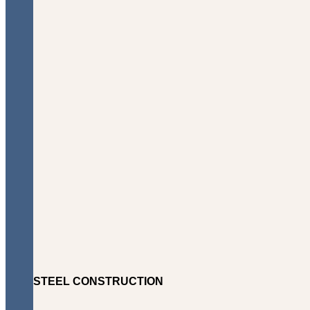
STEEL CONSTRUCTION