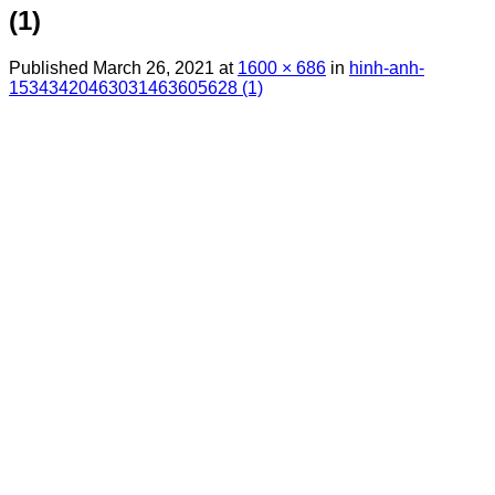
(1)
Published
March 26, 2021
at
1600 × 686
in
hinh-anh-
15343420463031463605628 (1)