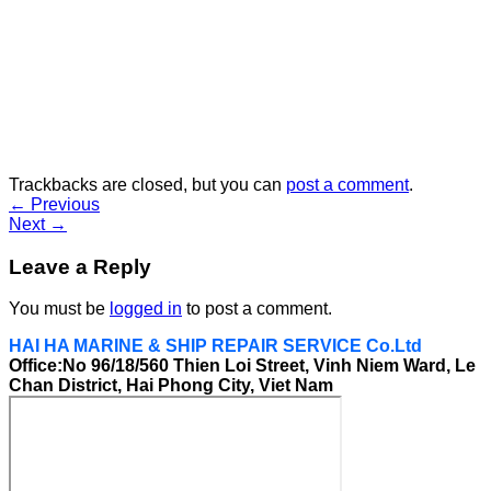
Trackbacks are closed, but you can
post a comment
.
←
Previous
Next
→
Leave a Reply
You must be
logged in
to post a comment.
HAI HA MARINE & SHIP REPAIR SERVICE Co.Ltd
Office:No 96/18/560 Thien Loi Street, Vinh Niem Ward, Le
Chan District, Hai Phong City, Viet Nam