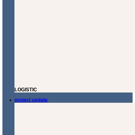
LOGISTIC
project update