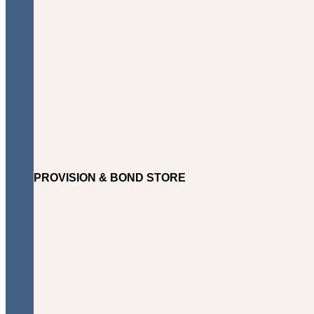
PROVISION & BOND STORE