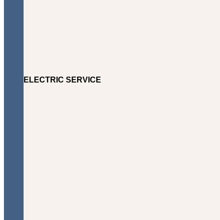
ELECTRIC SERVICE