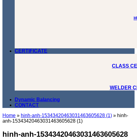
H
CERTIFICATE
CLASS CE
WELDER C
Dynamic Balancing
CONTACT
Home
»
hinh-anh-15343420463031463605628 (1)
»
hinh-
anh-15343420463031463605628 (1)
hinh-anh-15343420463031463605628