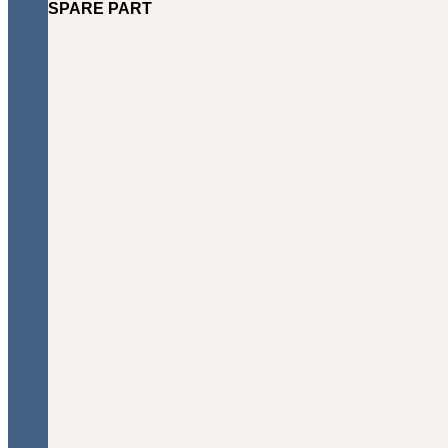
SPARE PART