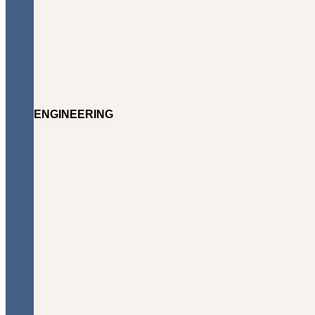
ENGINEERING