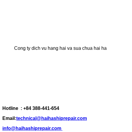
Cong ty dich vu hang hai va sua chua hai ha
Hotline : +84 388-441-654
Email:
technical@haihashiprepair.com
info@haihashiprepair.com