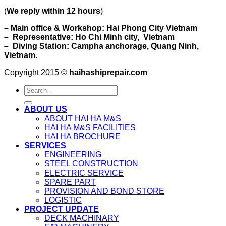
(
We reply within 12 hours
)
– Main office & Workshop: Hai Phong City Vietnam
– Representative: Ho Chi Minh city, Vietnam
– Diving Station: Campha anchorage, Quang Ninh,
Vietnam.
Copyright 2015 ©
haihashiprepair.com
ABOUT US
ABOUT HAI HA M&S
HAI HA M&S FACILITIES
HAI HA BROCHURE
SERVICES
ENGINEERING
STEEL CONSTRUCTION
ELECTRIC SERVICE
SPARE PART
PROVISION AND BOND STORE
LOGISTIC
PROJECT UPDATE
DECK MACHINARY