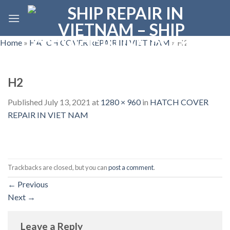
Skip
to
content
Home
»
HATCH COVER REPAIR IN VIET NAM
»
H2
H2
Published
July 13, 2021
at
1280 × 960
in
HATCH COVER
REPAIR IN VIET NAM
Trackbacks are closed, but you can
post a comment
.
←
Previous
Next
→
Leave a Reply