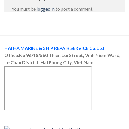
You must be
logged in
to post a comment.
HAI HA MARINE & SHIP REPAIR SERVICE Co.Ltd
Office:No 96/18/560 Thien Loi Street, Vinh Niem Ward,
Le Chan District, Hai Phong City, Viet Nam