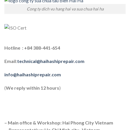
Cong ty dich vu hang hai va sua chua hai ha
Hotline : +84 388-441-654
Email:
technical@haihashiprepair.com
info@haihashiprepair.com
(
We reply within 12 hours
)
– Main office & Workshop: Hai Phong City Vietnam
– Representative: Ho Chi Minh city, Vietnam