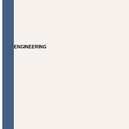
ENGINEERING