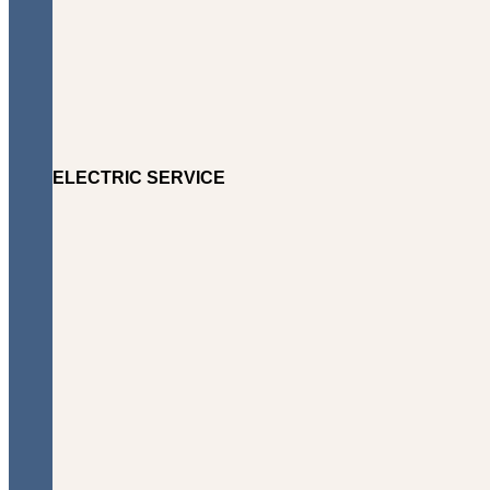
ELECTRIC SERVICE