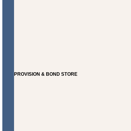
PROVISION & BOND STORE