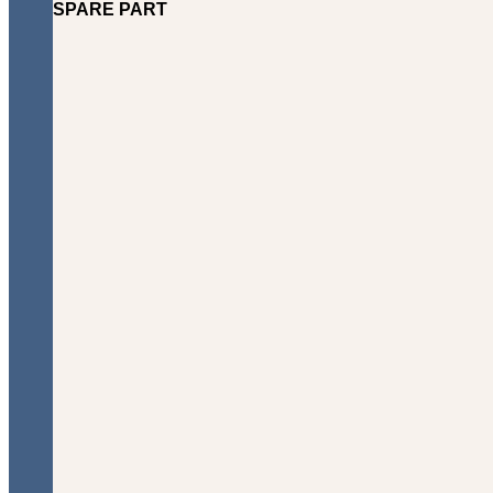
SPARE PART