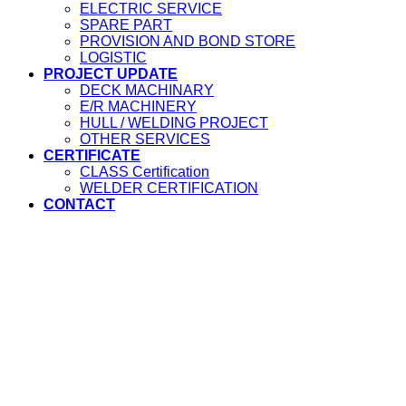
ELECTRIC SERVICE
SPARE PART
PROVISION AND BOND STORE
LOGISTIC
PROJECT UPDATE
DECK MACHINARY
E/R MACHINERY
HULL / WELDING PROJECT
OTHER SERVICES
CERTIFICATE
CLASS Certification
WELDER CERTIFICATION
CONTACT