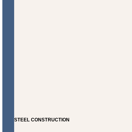
STEEL CONSTRUCTION