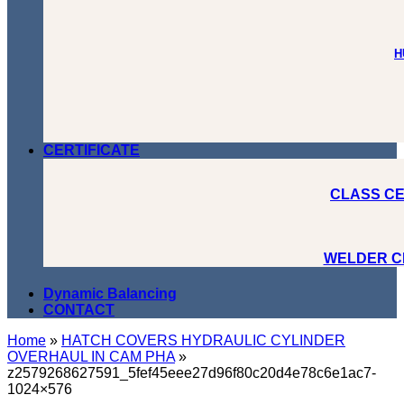
H
CERTIFICATE
CLASS CE
WELDER C
Dynamic Balancing
CONTACT
Home
»
HATCH COVERS HYDRAULIC CYLINDER
OVERHAUL IN CAM PHA
»
z2579268627591_5fef45eee27d96f80c20d4e78c6e1ac7-
1024×576