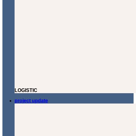
LOGISTIC
project update