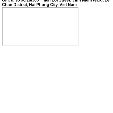
Office:No 96/18/560 Thien Loi Street, Vinh Niem Ward, Le
Chan District, Hai Phong City, Viet Nam