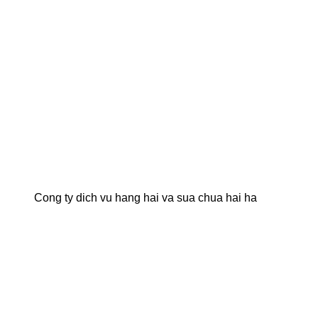
Cong ty dich vu hang hai va sua chua hai ha