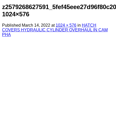
z2579268627591_5fef45eee27d96f80c2
1024×576
Published
March 14, 2022
at
1024 × 576
in
HATCH
COVERS HYDRAULIC CYLINDER OVERHAUL IN CAM
PHA