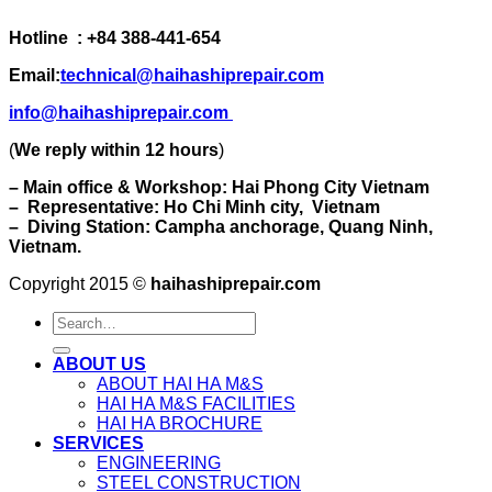
Hotline : +84 388-441-654
Email:
technical@haihashiprepair.com
info@haihashiprepair.com
(
We reply within 12 hours
)
– Main office & Workshop: Hai Phong City Vietnam
– Representative: Ho Chi Minh city, Vietnam
– Diving Station: Campha anchorage, Quang Ninh,
Vietnam.
Copyright 2015 ©
haihashiprepair.com
ABOUT US
ABOUT HAI HA M&S
HAI HA M&S FACILITIES
HAI HA BROCHURE
SERVICES
ENGINEERING
STEEL CONSTRUCTION