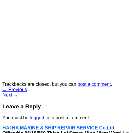
Trackbacks are closed, but you can
post a comment
.
←
Previous
Next
→
Leave a Reply
You must be
logged in
to post a comment.
HAI HA MARINE & SHIP REPAIR SERVICE Co.Ltd