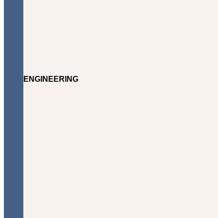
ENGINEERING