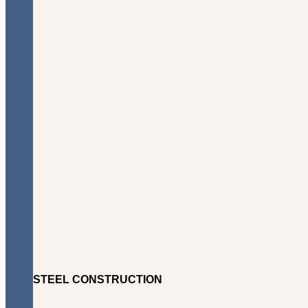
STEEL CONSTRUCTION