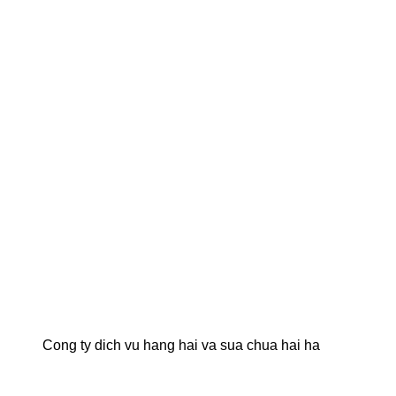
Cong ty dich vu hang hai va sua chua hai ha