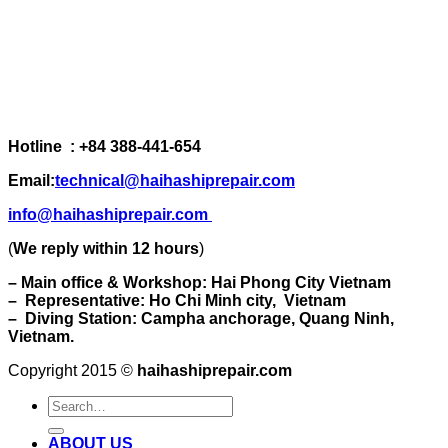
Hotline : +84 388-441-654
Email:
technical@haihashiprepair.com
info@haihashiprepair.com
(
We reply within 12 hours
)
– Main office & Workshop: Hai Phong City Vietnam
– Representative: Ho Chi Minh city, Vietnam
– Diving Station: Campha anchorage, Quang Ninh,
Vietnam.
Copyright 2015 ©
haihashiprepair.com
ABOUT US