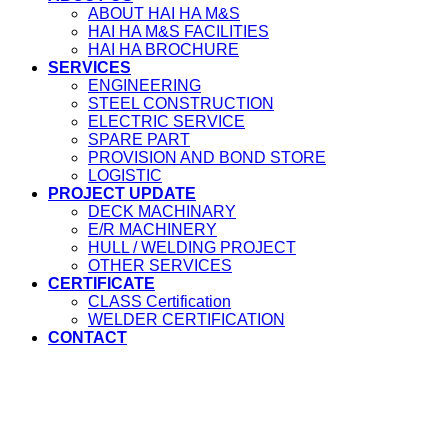
ABOUT HAI HA M&S
HAI HA M&S FACILITIES
HAI HA BROCHURE
SERVICES
ENGINEERING
STEEL CONSTRUCTION
ELECTRIC SERVICE
SPARE PART
PROVISION AND BOND STORE
LOGISTIC
PROJECT UPDATE
DECK MACHINARY
E/R MACHINERY
HULL / WELDING PROJECT
OTHER SERVICES
CERTIFICATE
CLASS Certification
WELDER CERTIFICATION
CONTACT