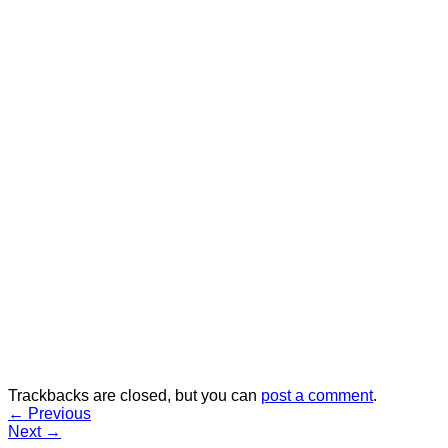
Trackbacks are closed, but you can
post a comment
.
←
Previous
Next
→