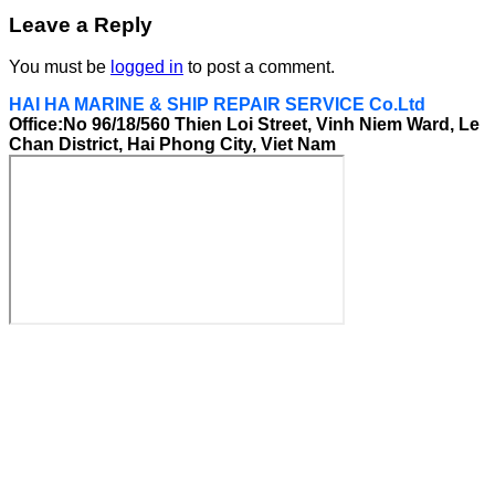
Leave a Reply
You must be
logged in
to post a comment.
HAI HA MARINE & SHIP REPAIR SERVICE Co.Ltd
Office:No 96/18/560 Thien Loi Street, Vinh Niem Ward, Le
Chan District, Hai Phong City, Viet Nam