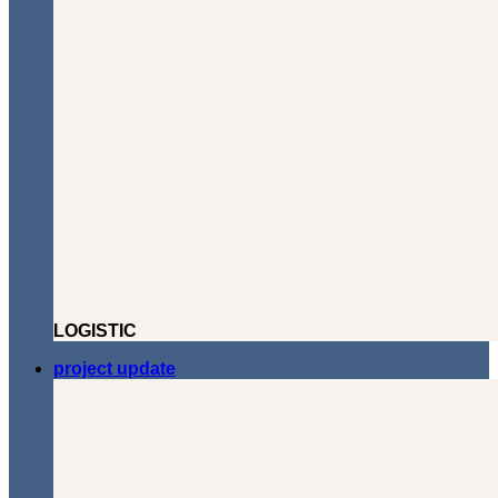
LOGISTIC
project update