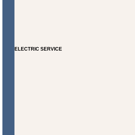
ELECTRIC SERVICE