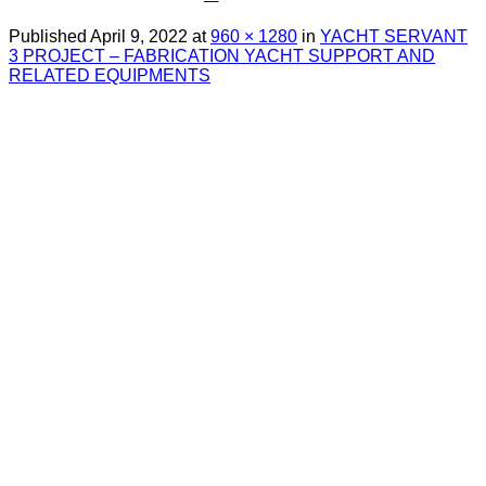
Published
April 9, 2022
at
960 × 1280
in
YACHT SERVANT
3 PROJECT – FABRICATION YACHT SUPPORT AND
RELATED EQUIPMENTS