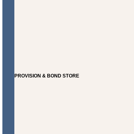
PROVISION & BOND STORE