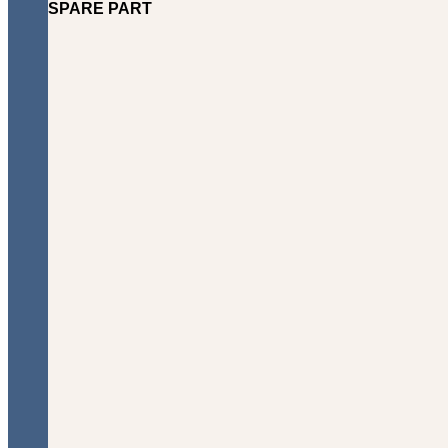
SPARE PART