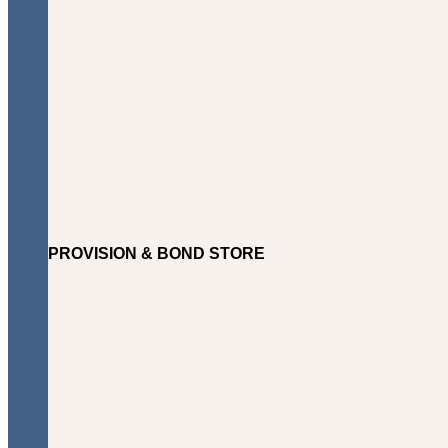
PROVISION & BOND STORE