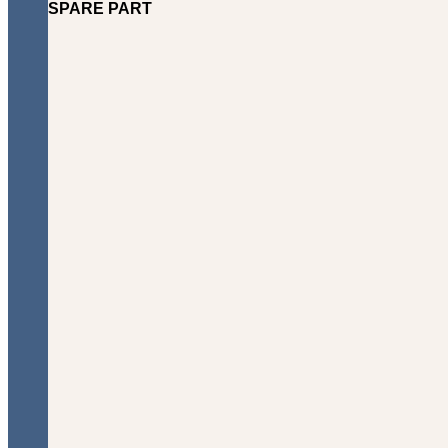
SPARE PART