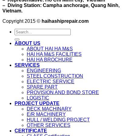
– Diving Station: Campha anchorage, Quang Ninh,
Vietnam.
Copyright 2015 ©
haihashiprepair.com
ABOUT US
ABOUT HAI HA M&S
HAI HA M&S FACILITIES
HAI HA BROCHURE
SERVICES
ENGINEERING
STEEL CONSTRUCTION
ELECTRIC SERVICE
SPARE PART
PROVISION AND BOND STORE
LOGISTIC
PROJECT UPDATE
DECK MACHINARY
E/R MACHINERY
HULL / WELDING PROJECT
OTHER SERVICES
CERTIFICATE