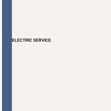
ELECTRIC SERVICE