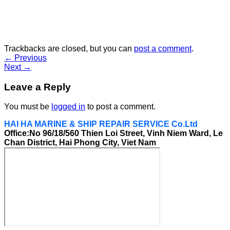
Trackbacks are closed, but you can
post a comment
.
←
Previous
Next
→
Leave a Reply
You must be
logged in
to post a comment.
HAI HA MARINE & SHIP REPAIR SERVICE Co.Ltd
Office:No 96/18/560 Thien Loi Street, Vinh Niem Ward, Le
Chan District, Hai Phong City, Viet Nam