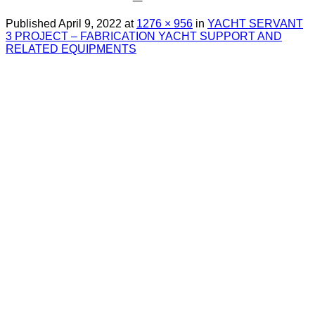
Published
April 9, 2022
at
1276 × 956
in
YACHT SERVANT
3 PROJECT – FABRICATION YACHT SUPPORT AND
RELATED EQUIPMENTS