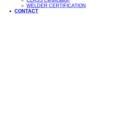
CLASS Certification
WELDER CERTIFICATION
CONTACT