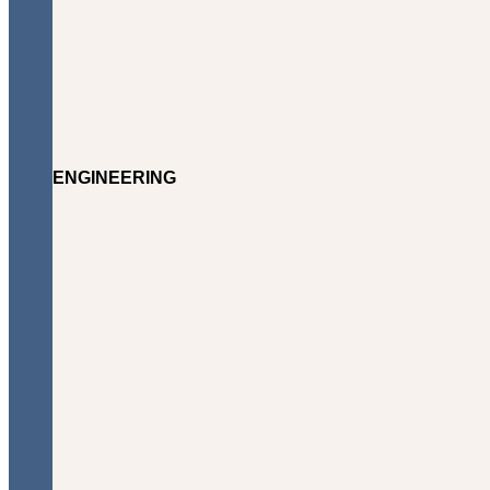
ENGINEERING