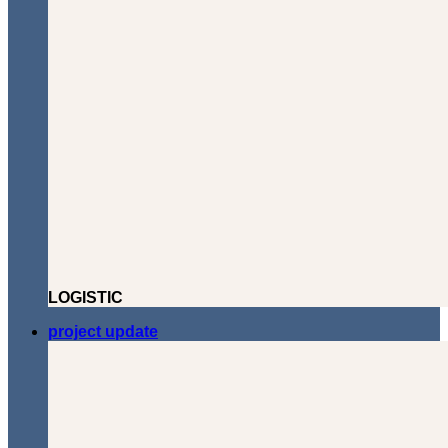
LOGISTIC
project update