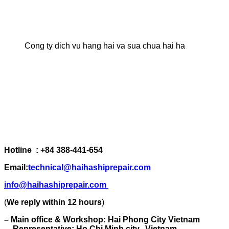
Cong ty dich vu hang hai va sua chua hai ha
Hotline : +84 388-441-654
Email:
technical@haihashiprepair.com
info@haihashiprepair.com
(
We reply within 12 hours
)
– Main office & Workshop: Hai Phong City Vietnam
– Representative: Ho Chi Minh city, Vietnam