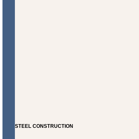
STEEL CONSTRUCTION