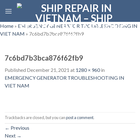
Skip
to
content
Home
»
EMERGENCY GENERATOR TROUBLESHOOTING IN
VIET NAM
»
7c6bd7b3bca876f62fb9
7c6bd7b3bca876f62fb9
Published
December 21, 2021
at
1280 × 960
in
EMERGENCY GENERATOR TROUBLESHOOTING IN
VIET NAM
Trackbacks are closed, but you can
post a comment
.
←
Previous
Next
→