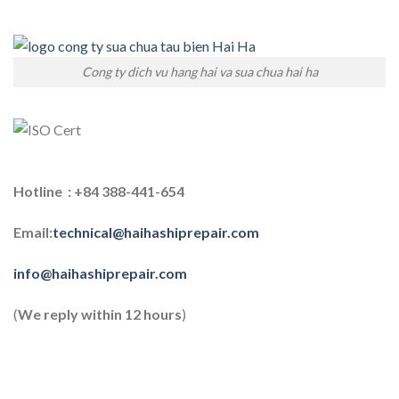
Cong ty dich vu hang hai va sua chua hai ha
Hotline : +84 388-441-654
Email:
technical@haihashiprepair.com
info@haihashiprepair.com
(
We reply within 12 hours
)