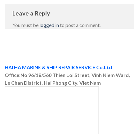
Leave a Reply
You must be
logged in
to post a comment.
HAI HA MARINE & SHIP REPAIR SERVICE Co.Ltd
Office:No 96/18/560 Thien Loi Street, Vinh Niem Ward,
Le Chan District, Hai Phong City, Viet Nam