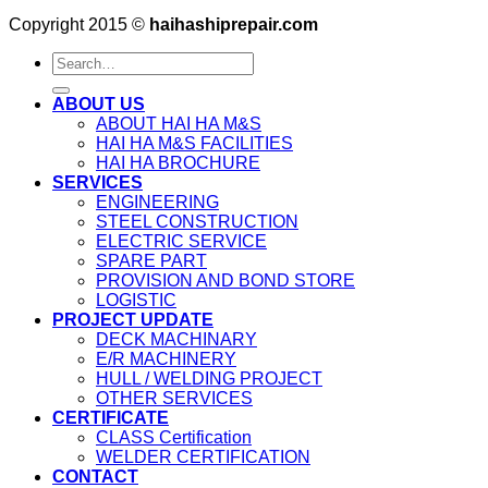
Copyright 2015 ©
haihashiprepair.com
ABOUT US
ABOUT HAI HA M&S
HAI HA M&S FACILITIES
HAI HA BROCHURE
SERVICES
ENGINEERING
STEEL CONSTRUCTION
ELECTRIC SERVICE
SPARE PART
PROVISION AND BOND STORE
LOGISTIC
PROJECT UPDATE
DECK MACHINARY
E/R MACHINERY
HULL / WELDING PROJECT
OTHER SERVICES
CERTIFICATE
CLASS Certification
WELDER CERTIFICATION
CONTACT