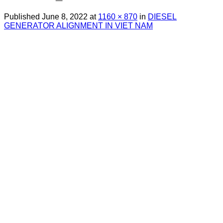
Published
June 8, 2022
at
1160 × 870
in
DIESEL
GENERATOR ALIGNMENT IN VIET NAM