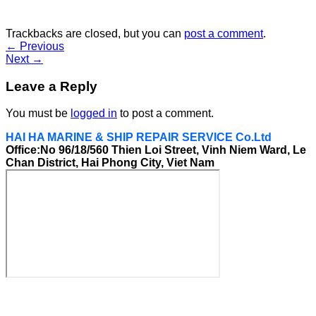
Trackbacks are closed, but you can
post a comment
.
←
Previous
Next
→
Leave a Reply
You must be
logged in
to post a comment.
HAI HA MARINE & SHIP REPAIR SERVICE Co.Ltd
Office:No 96/18/560 Thien Loi Street, Vinh Niem Ward, Le
Chan District, Hai Phong City, Viet Nam