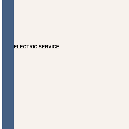
ELECTRIC SERVICE