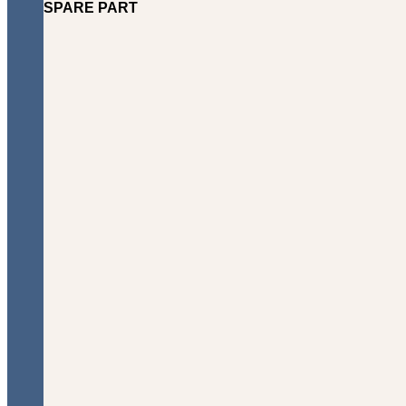
SPARE PART