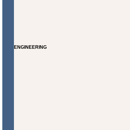
ENGINEERING