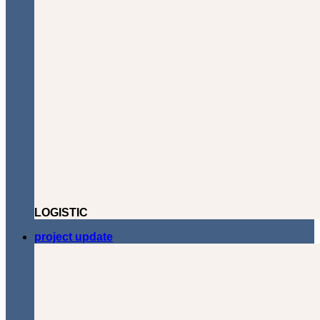
LOGISTIC
project update