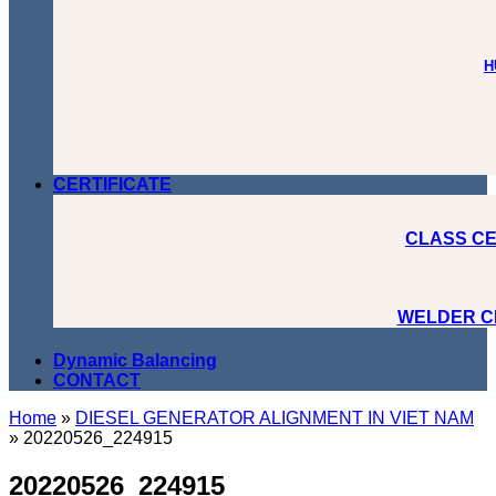
H
CERTIFICATE
CLASS CE
WELDER C
Dynamic Balancing
CONTACT
Home
»
DIESEL GENERATOR ALIGNMENT IN VIET NAM
»
20220526_224915
20220526_224915