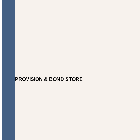
PROVISION & BOND STORE