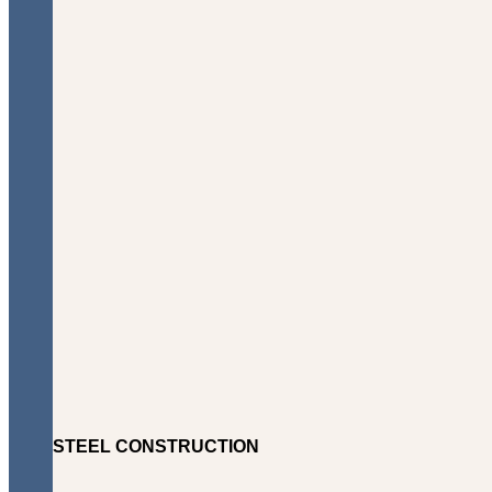
STEEL CONSTRUCTION