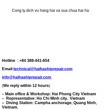
Cong ty dich vu hang hai va sua chua hai ha
Hotline : +84 388-441-654
Email:
technical@haihashiprepair.com
info@haihashiprepair.com
(
We reply within 12 hours
)
– Main office & Workshop: Hai Phong City Vietnam
– Representative: Ho Chi Minh city, Vietnam
– Diving Station: Campha anchorage, Quang Ninh,
Vietnam.