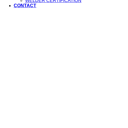
WELDER CERTIFICATION
CONTACT