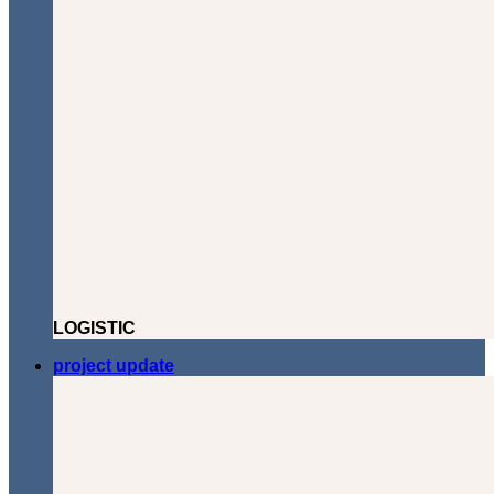
LOGISTIC
project update