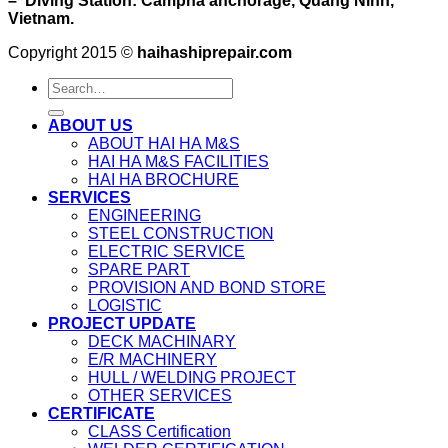
– Diving Station: Campha anchorage, Quang Ninh,
Vietnam.
Copyright 2015 ©
haihashiprepair.com
ABOUT US
ABOUT HAI HA M&S
HAI HA M&S FACILITIES
HAI HA BROCHURE
SERVICES
ENGINEERING
STEEL CONSTRUCTION
ELECTRIC SERVICE
SPARE PART
PROVISION AND BOND STORE
LOGISTIC
PROJECT UPDATE
DECK MACHINARY
E/R MACHINERY
HULL / WELDING PROJECT
OTHER SERVICES
CERTIFICATE
CLASS Certification