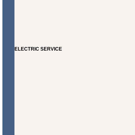
ELECTRIC SERVICE