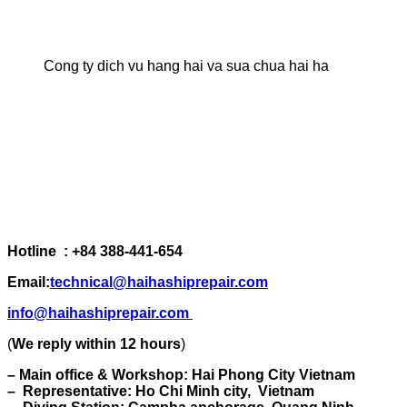
Cong ty dich vu hang hai va sua chua hai ha
Hotline : +84 388-441-654
Email:
technical@haihashiprepair.com
info@haihashiprepair.com
(
We reply within 12 hours
)
– Main office & Workshop: Hai Phong City Vietnam
– Representative: Ho Chi Minh city, Vietnam