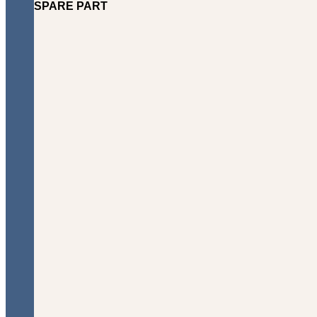
SPARE PART