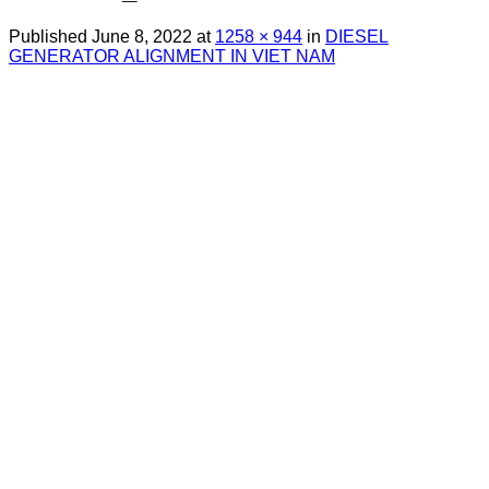
Published
June 8, 2022
at
1258 × 944
in
DIESEL
GENERATOR ALIGNMENT IN VIET NAM