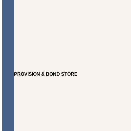
PROVISION & BOND STORE