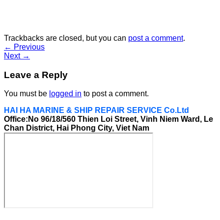
Trackbacks are closed, but you can
post a comment
.
←
Previous
Next
→
Leave a Reply
You must be
logged in
to post a comment.
HAI HA MARINE & SHIP REPAIR SERVICE Co.Ltd
Office:No 96/18/560 Thien Loi Street, Vinh Niem Ward, Le
Chan District, Hai Phong City, Viet Nam