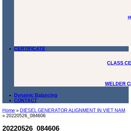
H
CERTIFICATE
CLASS CE
WELDER C
Dynamic Balancing
CONTACT
Home
»
DIESEL GENERATOR ALIGNMENT IN VIET NAM
»
20220526_084606
20220526_084606