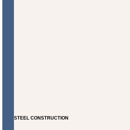
STEEL CONSTRUCTION