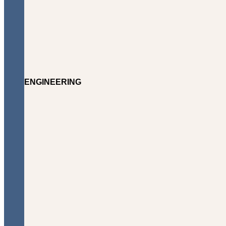
ENGINEERING