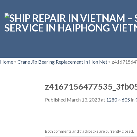
Skip
to
content
Home
»
Crane Jib Bearing Replacement In Hon Net
»
z41671564
z4167156477535_3fb0
Published
March 13, 2023
at
1280 × 605
in
Both comments and trackbacks are currently closed.