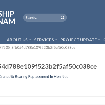
ABOUT US
SERVICES
PROJECT UPDATE
77535_3fb054d788e109f523b2f5af50c038ce
54d788e109f523b2f5af50c038ce
Crane Jib Bearing Replacement In Hon Net