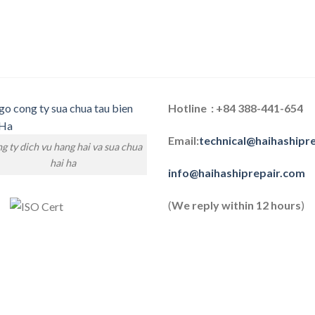
Hotline : +84 388-441-654
Email:
technical@haihashipr
g ty dich vu hang hai va sua chua
hai ha
info@haihashiprepair.com
(
We reply within 12 hours
)