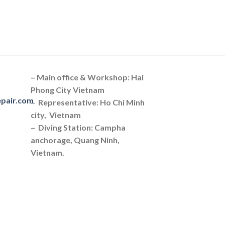
– Main office & Workshop: Hai
Phong City Vietnam
epair.com
– Representative: Ho Chi Minh
city, Vietnam
– Diving Station: Campha
anchorage, Quang Ninh,
Vietnam.