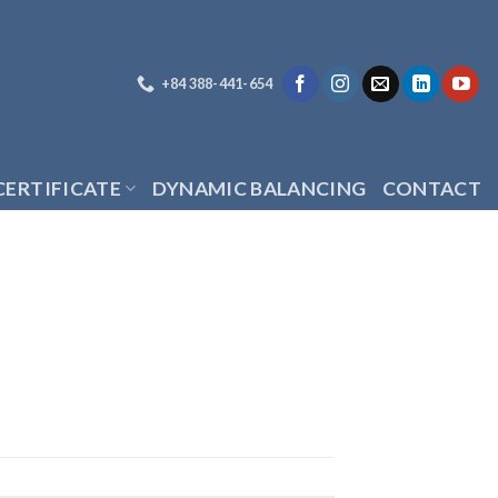
+84 388-441-654
CERTIFICATE
DYNAMIC BALANCING
CONTACT