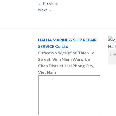
←
Previous
Next
→
HAI HA MARINE & SHIP REPAIR
SERVICE Co.Ltd
Office:No 96/18/560 Thien Loi
Con
Street, Vinh Niem Ward, Le
Chan District, Hai Phong City,
Viet Nam