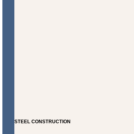
STEEL CONSTRUCTION