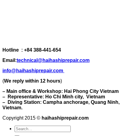
Hotline : +84 388-441-654
Email:
technical@haihashiprepair.com
info@haihashiprepair.com
(
We reply within 12 hours
)
– Main office & Workshop: Hai Phong City Vietnam
– Representative: Ho Chi Minh city, Vietnam
– Diving Station: Campha anchorage, Quang Ninh,
Vietnam.
Copyright 2015 ©
haihashiprepair.com