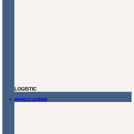
LOGISTIC
project update