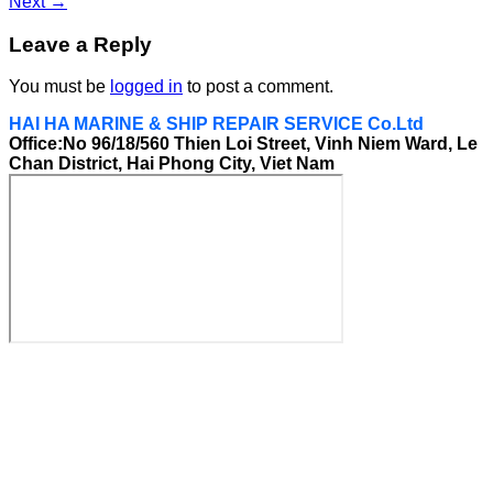
Next
→
Leave a Reply
You must be
logged in
to post a comment.
HAI HA MARINE & SHIP REPAIR SERVICE Co.Ltd
Office:No 96/18/560 Thien Loi Street, Vinh Niem Ward, Le
Chan District, Hai Phong City, Viet Nam