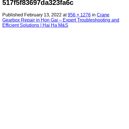
517f5f83697da323fa6c
Published
February 13, 2022
at
956 × 1276
in
Crane
Gearbox Repair in Hon Gai – Expert Troubleshooting and
Efficient Solutions | Hai Ha M&S