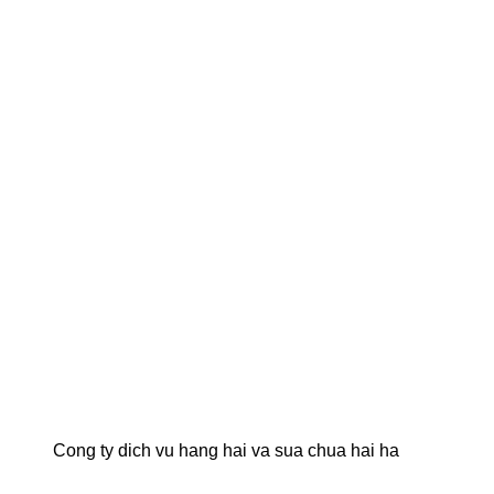
Cong ty dich vu hang hai va sua chua hai ha