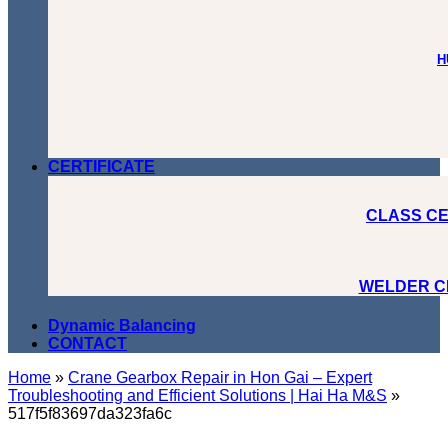
H
CERTIFICATE
CLASS CE
WELDER C
Dynamic Balancing
CONTACT
Home
»
Crane Gearbox Repair in Hon Gai – Expert
Troubleshooting and Efficient Solutions | Hai Ha M&S
»
517f5f83697da323fa6c