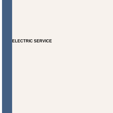
ELECTRIC SERVICE