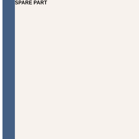
SPARE PART