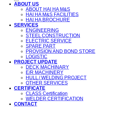
ABOUT US
ABOUT HAI HA M&S
HAI HA M&S FACILITIES
HAI HA BROCHURE
SERVICES
ENGINEERING
STEEL CONSTRUCTION
ELECTRIC SERVICE
SPARE PART
PROVISION AND BOND STORE
LOGISTIC
PROJECT UPDATE
DECK MACHINARY
E/R MACHINERY
HULL / WELDING PROJECT
OTHER SERVICES
CERTIFICATE
CLASS Certification
WELDER CERTIFICATION
CONTACT