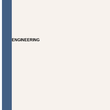
ENGINEERING