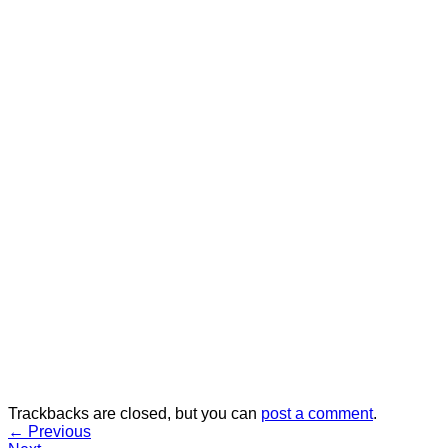
Trackbacks are closed, but you can
post a comment
.
←
Previous