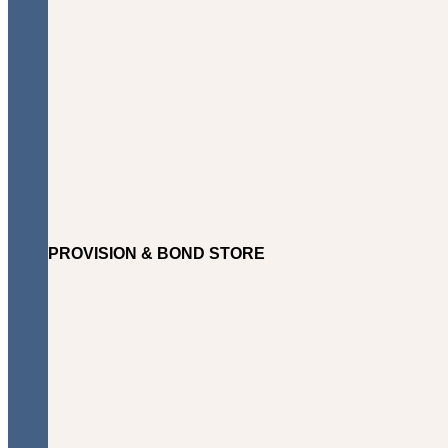
PROVISION & BOND STORE