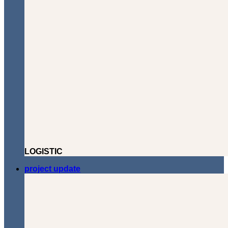
LOGISTIC
project update