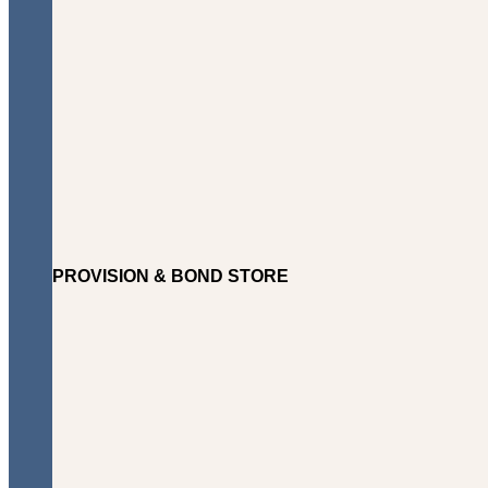
PROVISION & BOND STORE