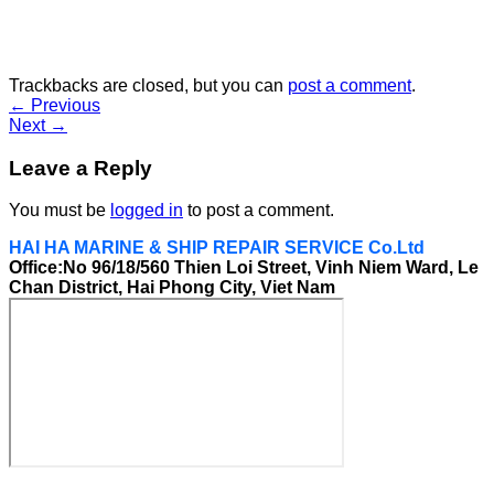
Trackbacks are closed, but you can
post a comment
.
←
Previous
Next
→
Leave a Reply
You must be
logged in
to post a comment.
HAI HA MARINE & SHIP REPAIR SERVICE Co.Ltd
Office:No 96/18/560 Thien Loi Street, Vinh Niem Ward, Le
Chan District, Hai Phong City, Viet Nam