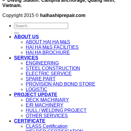
– Diving Station: Campha anchorage, Quang Ninh,
Vietnam.
Copyright 2015 ©
haihashiprepair.com
ABOUT US
ABOUT HAI HA M&S
HAI HA M&S FACILITIES
HAI HA BROCHURE
SERVICES
ENGINEERING
STEEL CONSTRUCTION
ELECTRIC SERVICE
SPARE PART
PROVISION AND BOND STORE
LOGISTIC
PROJECT UPDATE
DECK MACHINARY
E/R MACHINERY
HULL / WELDING PROJECT
OTHER SERVICES
CERTIFICATE
CLASS Certification