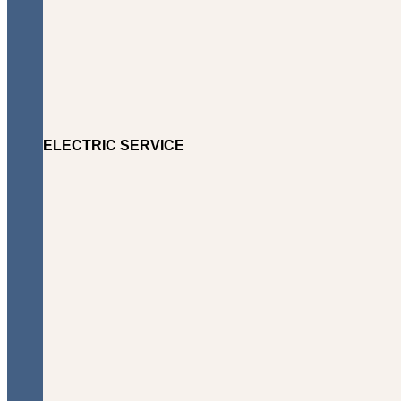
ELECTRIC SERVICE