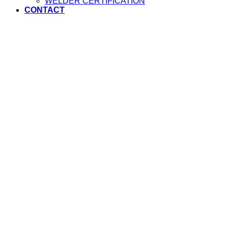
WELDER CERTIFICATION
CONTACT