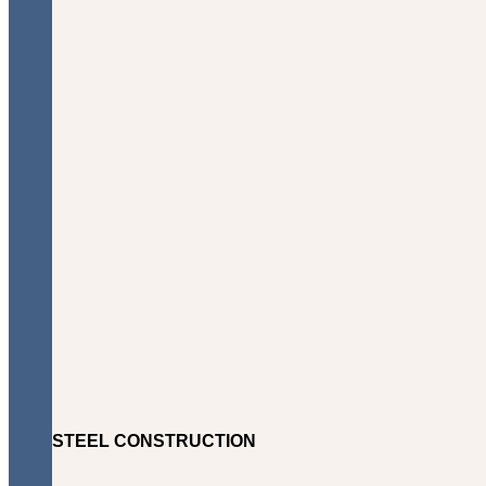
STEEL CONSTRUCTION