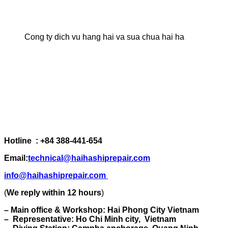
Cong ty dich vu hang hai va sua chua hai ha
Hotline : +84 388-441-654
Email:
technical@haihashiprepair.com
info@haihashiprepair.com
(
We reply within 12 hours
)
– Main office & Workshop: Hai Phong City Vietnam
– Representative: Ho Chi Minh city, Vietnam