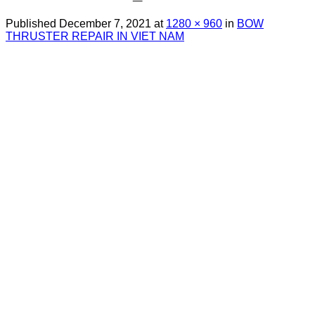
Published
December 7, 2021
at
1280 × 960
in
BOW
THRUSTER REPAIR IN VIET NAM