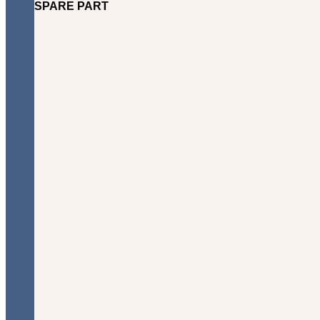
SPARE PART