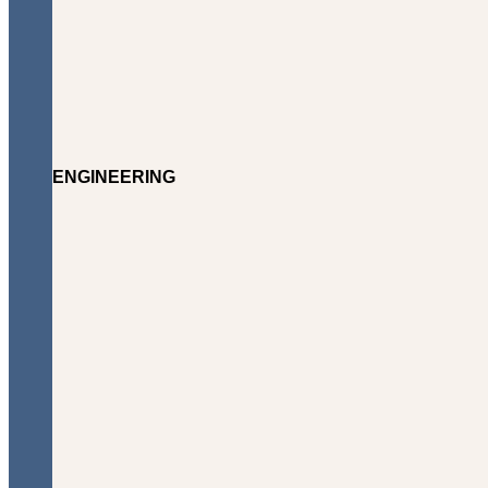
ENGINEERING