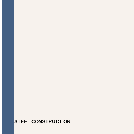
STEEL CONSTRUCTION