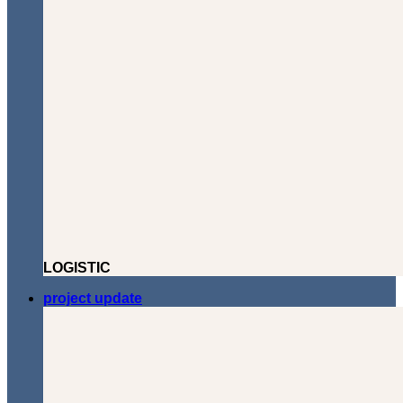
LOGISTIC
project update