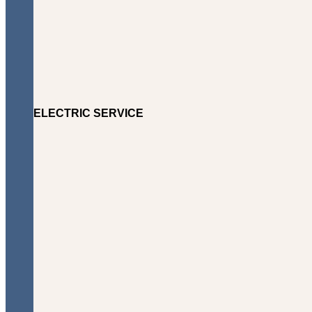
ELECTRIC SERVICE