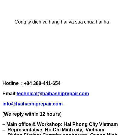
Cong ty dich vu hang hai va sua chua hai ha
Hotline : +84 388-441-654
Email:
technical@haihashiprepair.com
info@haihashiprepair.com
(
We reply within 12 hours
)
– Main office & Workshop: Hai Phong City Vietnam
– Representative: Ho Chi Minh city, Vietnam