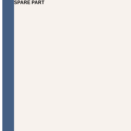
SPARE PART