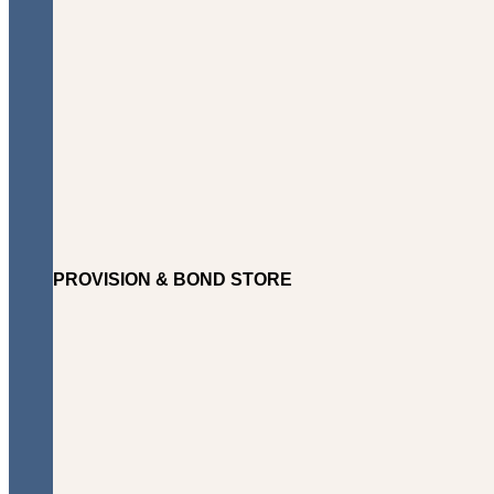
PROVISION & BOND STORE