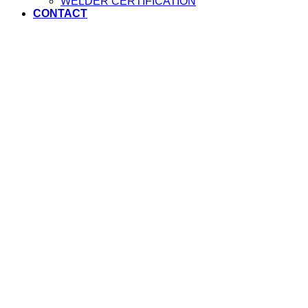
WELDER CERTIFICATION
CONTACT