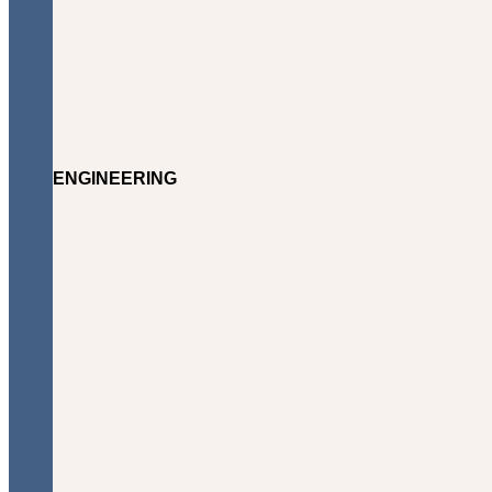
ENGINEERING