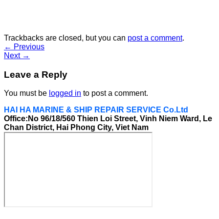
Trackbacks are closed, but you can
post a comment
.
←
Previous
Next
→
Leave a Reply
You must be
logged in
to post a comment.
HAI HA MARINE & SHIP REPAIR SERVICE Co.Ltd
Office:No 96/18/560 Thien Loi Street, Vinh Niem Ward, Le
Chan District, Hai Phong City, Viet Nam