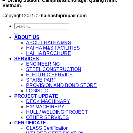
– Diving Station: Campha anchorage, Quang Ninh,
Vietnam.
Copyright 2015 ©
haihashiprepair.com
ABOUT US
ABOUT HAI HA M&S
HAI HA M&S FACILITIES
HAI HA BROCHURE
SERVICES
ENGINEERING
STEEL CONSTRUCTION
ELECTRIC SERVICE
SPARE PART
PROVISION AND BOND STORE
LOGISTIC
PROJECT UPDATE
DECK MACHINARY
E/R MACHINERY
HULL / WELDING PROJECT
OTHER SERVICES
CERTIFICATE
CLASS Certification