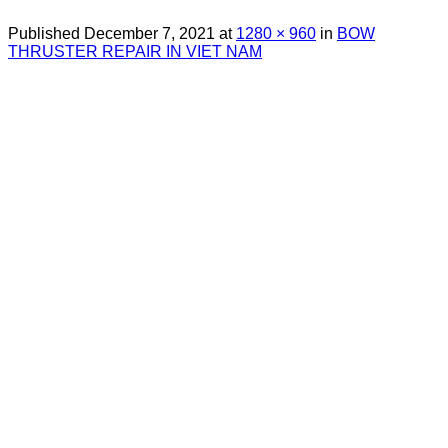
Published
December 7, 2021
at
1280 × 960
in
BOW
THRUSTER REPAIR IN VIET NAM