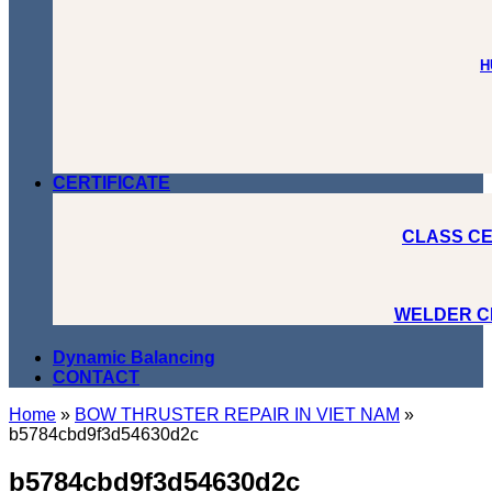
H
CERTIFICATE
CLASS CE
WELDER C
Dynamic Balancing
CONTACT
Home
»
BOW THRUSTER REPAIR IN VIET NAM
»
b5784cbd9f3d54630d2c
b5784cbd9f3d54630d2c