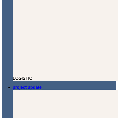
LOGISTIC
project update