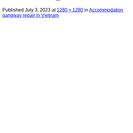
Published
July 3, 2023
at
1280 × 1280
in
Accommodation
gangway repair in Vietnam