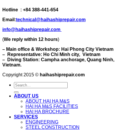
Hotline : +84 388-441-654
Email:
technical@haihashiprepair.com
info@haihashiprepair.com
(
We reply within 12 hours
)
– Main office & Workshop: Hai Phong City Vietnam
– Representative: Ho Chi Minh city, Vietnam
– Diving Station: Campha anchorage, Quang Ninh,
Vietnam.
Copyright 2015 ©
haihashiprepair.com
ABOUT US
ABOUT HAI HA M&S
HAI HA M&S FACILITIES
HAI HA BROCHURE
SERVICES
ENGINEERING
STEEL CONSTRUCTION