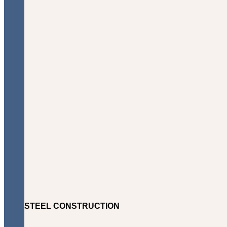
STEEL CONSTRUCTION