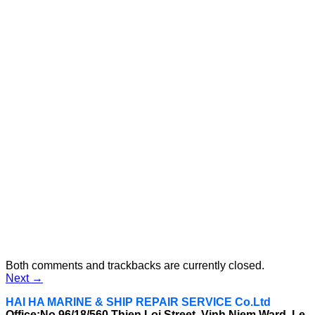
Both comments and trackbacks are currently closed.
Next
→
HAI HA MARINE & SHIP REPAIR SERVICE Co.Ltd
Office:No 96/18/560 Thien Loi Street, Vinh Niem Ward, Le