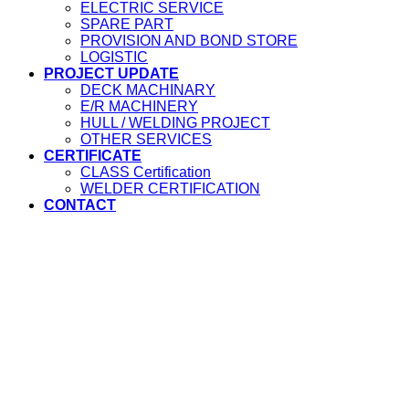
ELECTRIC SERVICE
SPARE PART
PROVISION AND BOND STORE
LOGISTIC
PROJECT UPDATE
DECK MACHINARY
E/R MACHINERY
HULL / WELDING PROJECT
OTHER SERVICES
CERTIFICATE
CLASS Certification
WELDER CERTIFICATION
CONTACT