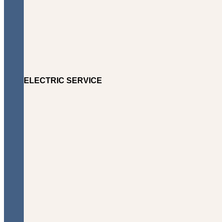
ELECTRIC SERVICE