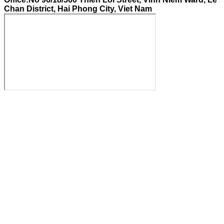
Chan District, Hai Phong City, Viet Nam