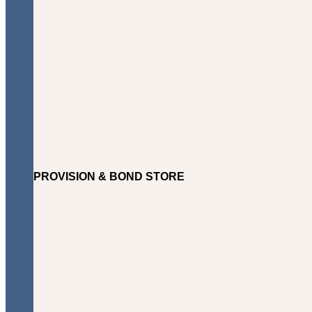
PROVISION & BOND STORE