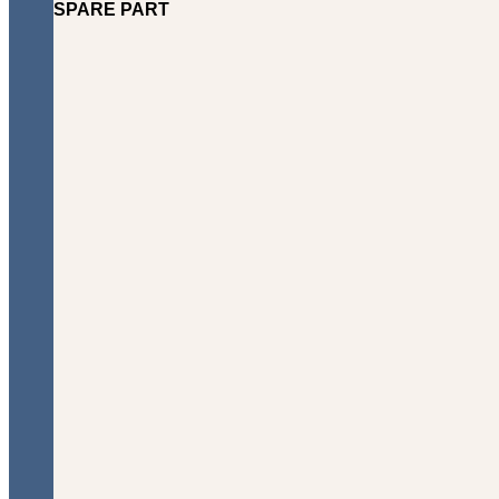
SPARE PART