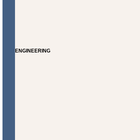
ENGINEERING