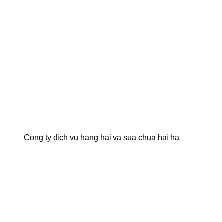
Cong ty dich vu hang hai va sua chua hai ha