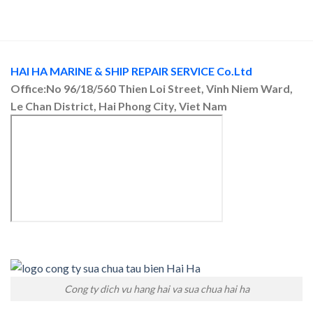
HAI HA MARINE & SHIP REPAIR SERVICE Co.Ltd
Office:No 96/18/560 Thien Loi Street, Vinh Niem Ward,
Le Chan District, Hai Phong City, Viet Nam
Cong ty dich vu hang hai va sua chua hai ha