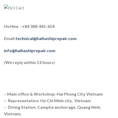
Hotline : +84 388-441-654
Email:
technical@haihashiprepair.com
info@haihashiprepair.com
(
We reply within 12 hours
)
– Main office & Workshop: Hai Phong City Vietnam
– Representative: Ho Chi Minh city, Vietnam
– Diving Station: Campha anchorage, Quang Ninh,
Vietnam.