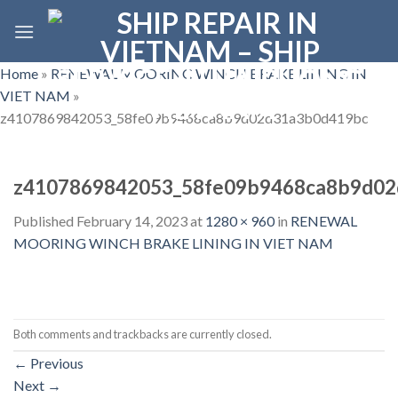
Skip
to
content
Home
»
RENEWAL MOORING WINCH BRAKE LINING IN
VIET NAM
»
z4107869842053_58fe09b9468ca8b9d02d31a3b0d419bc
z4107869842053_58fe09b9468ca8b9d0
Published
February 14, 2023
at
1280 × 960
in
RENEWAL
MOORING WINCH BRAKE LINING IN VIET NAM
Both comments and trackbacks are currently closed.
←
Previous
Next
→