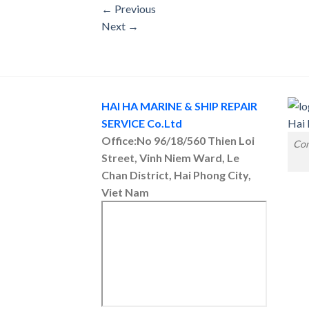
←
Previous
Next
→
HAI HA MARINE & SHIP REPAIR
SERVICE Co.Ltd
Office:No 96/18/560 Thien Loi
Con
Street, Vinh Niem Ward, Le
Chan District, Hai Phong City,
Viet Nam