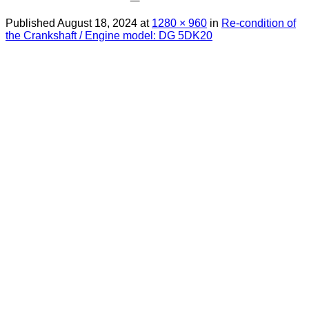
Published
August 18, 2024
at
1280 × 960
in
Re-condition of
the Crankshaft / Engine model: DG 5DK20