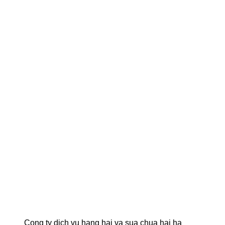
Cong ty dich vu hang hai va sua chua hai ha