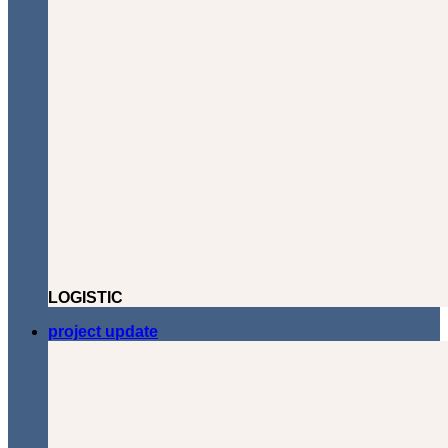
LOGISTIC
project update