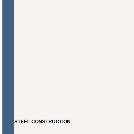
STEEL CONSTRUCTION