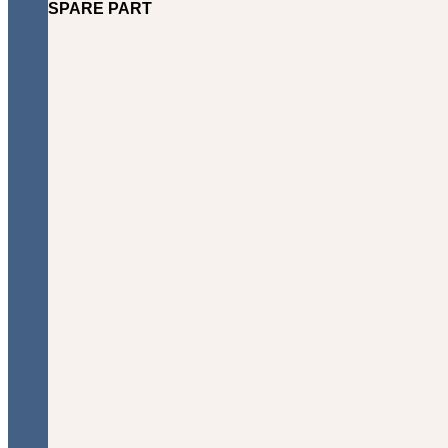
SPARE PART