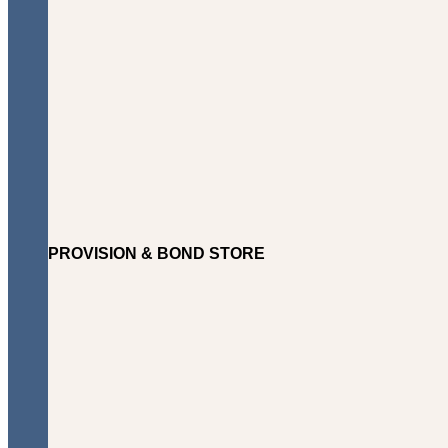
PROVISION & BOND STORE