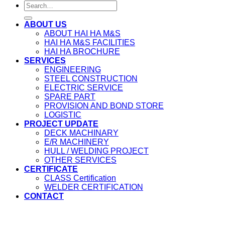
ABOUT US
ABOUT HAI HA M&S
HAI HA M&S FACILITIES
HAI HA BROCHURE
SERVICES
ENGINEERING
STEEL CONSTRUCTION
ELECTRIC SERVICE
SPARE PART
PROVISION AND BOND STORE
LOGISTIC
PROJECT UPDATE
DECK MACHINARY
E/R MACHINERY
HULL / WELDING PROJECT
OTHER SERVICES
CERTIFICATE
CLASS Certification
WELDER CERTIFICATION
CONTACT