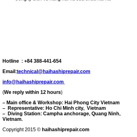
Hotline : +84 388-441-654
Email:
technical@haihashiprepair.com
info@haihashiprepair.com
(
We reply within 12 hours
)
– Main office & Workshop: Hai Phong City Vietnam
– Representative: Ho Chi Minh city, Vietnam
– Diving Station: Campha anchorage, Quang Ninh,
Vietnam.
Copyright 2015 ©
haihashiprepair.com