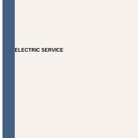
ELECTRIC SERVICE