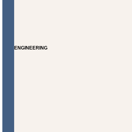
ENGINEERING