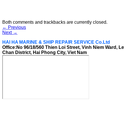
Both comments and trackbacks are currently closed.
←
Previous
Next
→
HAI HA MARINE & SHIP REPAIR SERVICE Co.Ltd
Office:No 96/18/560 Thien Loi Street, Vinh Niem Ward, Le
Chan District, Hai Phong City, Viet Nam