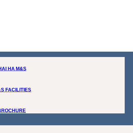
HAI HA M&S
S FACILITIES
 BROCHURE