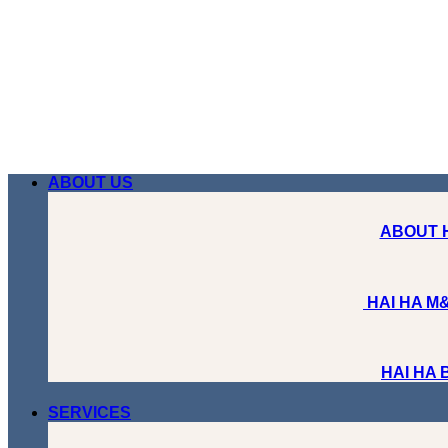
Skip
to
content
ABOUT US
ABOUT 
HAI HA M&
HAI HA
SERVICES