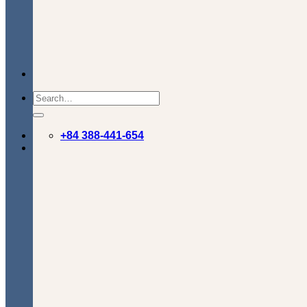
+84 388-441-654