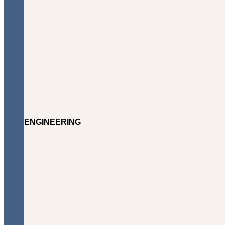
ENGINEERING