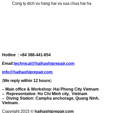
Cong ty dich vu hang hai va sua chua hai ha
Hotline : +84 388-441-654
Email:
technical@haihashiprepair.com
info@haihashiprepair.com
(
We reply within 12 hours
)
– Main office & Workshop: Hai Phong City Vietnam
– Representative: Ho Chi Minh city, Vietnam
– Diving Station: Campha anchorage, Quang Ninh,
Vietnam.
Copyright 2015 ©
haihashiprepair.com