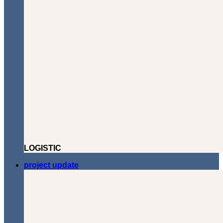
LOGISTIC
project update