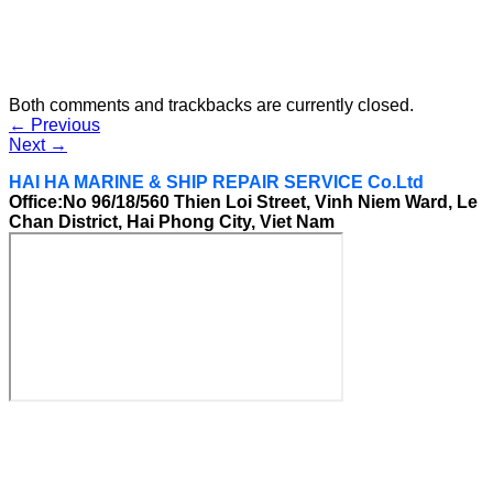
Both comments and trackbacks are currently closed.
←
Previous
Next
→
HAI HA MARINE & SHIP REPAIR SERVICE Co.Ltd
Office:No 96/18/560 Thien Loi Street, Vinh Niem Ward, Le
Chan District, Hai Phong City, Viet Nam