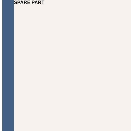
SPARE PART