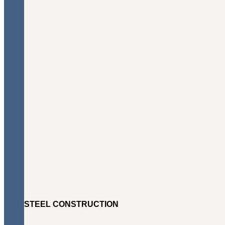
STEEL CONSTRUCTION