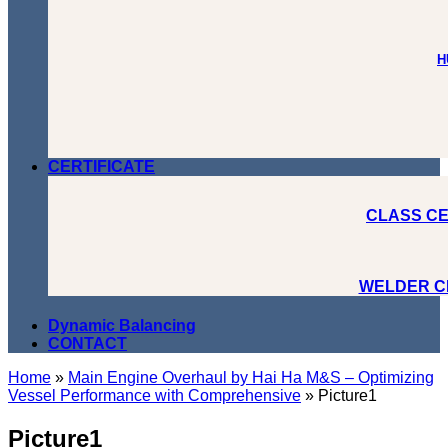
H
CERTIFICATE
CLASS CE
WELDER C
Dynamic Balancing
CONTACT
Home
»
Main Engine Overhaul by Hai Ha M&S – Optimizing
Vessel Performance with Comprehensive
»
Picture1
Picture1