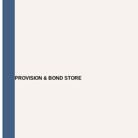
PROVISION & BOND STORE