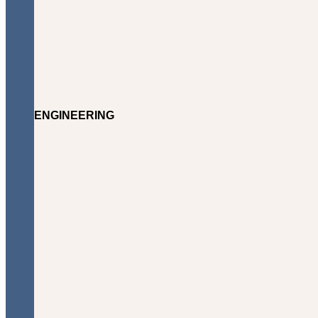
ENGINEERING