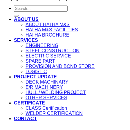
ABOUT US
ABOUT HAI HA M&S
HAI HA M&S FACILITIES
HAI HA BROCHURE
SERVICES
ENGINEERING
STEEL CONSTRUCTION
ELECTRIC SERVICE
SPARE PART
PROVISION AND BOND STORE
LOGISTIC
PROJECT UPDATE
DECK MACHINARY
E/R MACHINERY
HULL / WELDING PROJECT
OTHER SERVICES
CERTIFICATE
CLASS Certification
WELDER CERTIFICATION
CONTACT