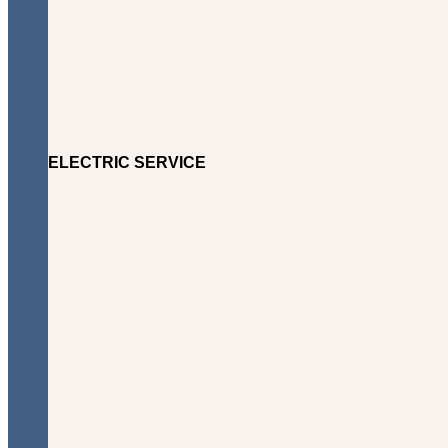
ELECTRIC SERVICE