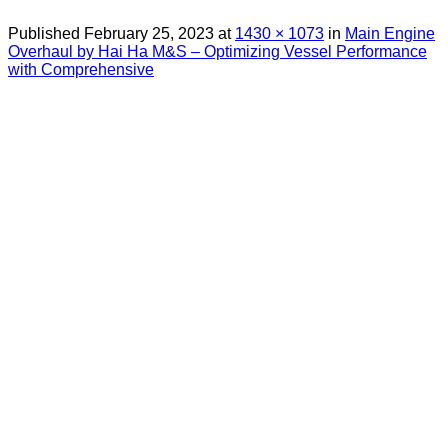
Published
February 25, 2023
at
1430 × 1073
in
Main Engine
Overhaul by Hai Ha M&S – Optimizing Vessel Performance
with Comprehensive