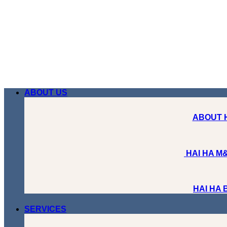
Skip
to
content
ABOUT US
ABOUT 
HAI HA M&
HAI HA
SERVICES