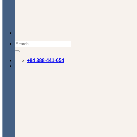
+84 388-441-654