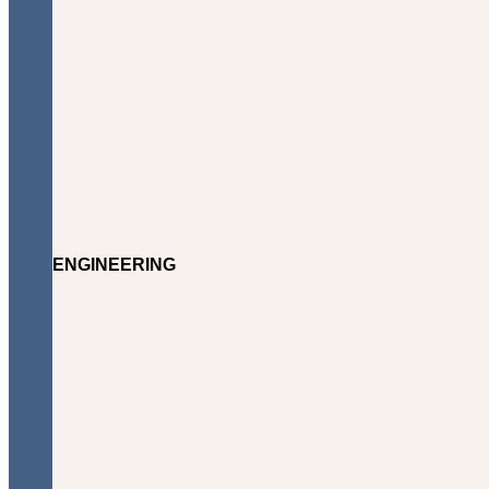
ENGINEERING