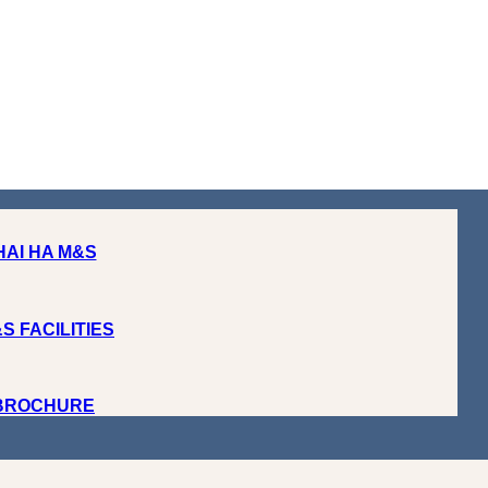
HAI HA M&S
S FACILITIES
 BROCHURE