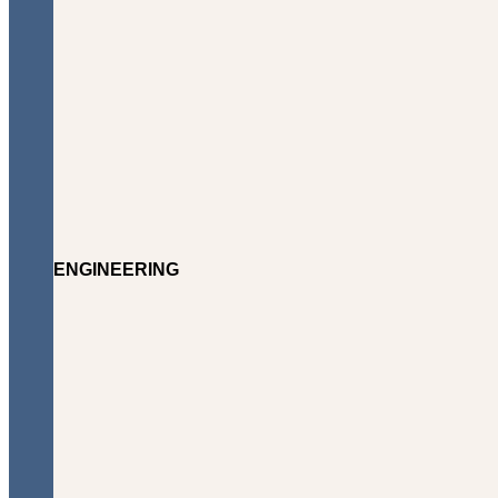
ENGINEERING