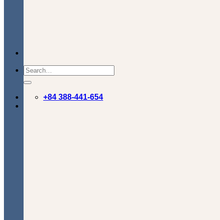
+84 388-441-654