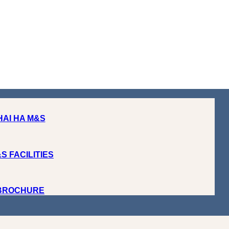
HAI HA M&S
S FACILITIES
 BROCHURE