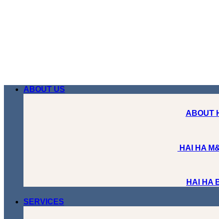
Skip
to
content
ABOUT US
ABOUT 
HAI HA M&
HAI HA
SERVICES