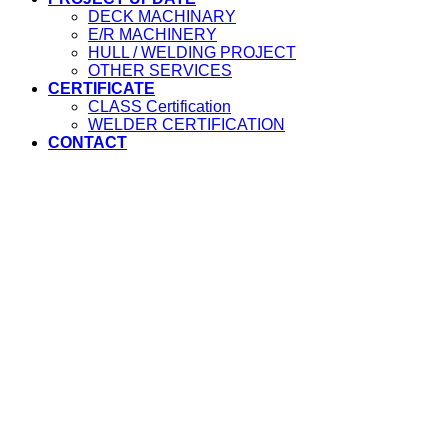
DECK MACHINARY
E/R MACHINERY
HULL / WELDING PROJECT
OTHER SERVICES
CERTIFICATE
CLASS Certification
WELDER CERTIFICATION
CONTACT