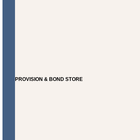
PROVISION & BOND STORE