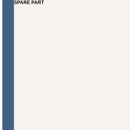
SPARE PART