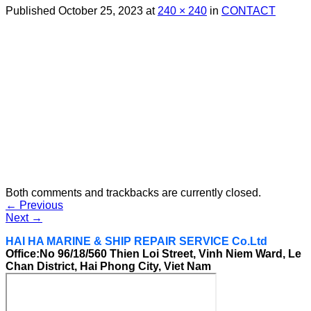
Published
October 25, 2023
at
240 × 240
in
CONTACT
Both comments and trackbacks are currently closed.
←
Previous
Next
→
HAI HA MARINE & SHIP REPAIR SERVICE Co.Ltd
Office:No 96/18/560 Thien Loi Street, Vinh Niem Ward, Le
Chan District, Hai Phong City, Viet Nam