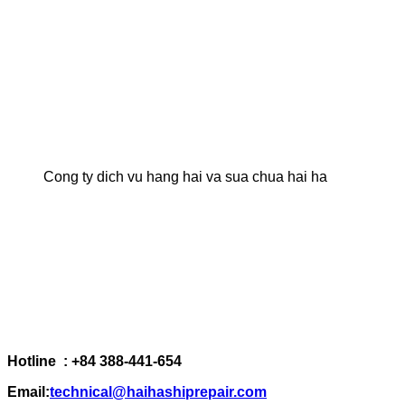
Cong ty dich vu hang hai va sua chua hai ha
Hotline : +84 388-441-654
Email:
technical@haihashiprepair.com