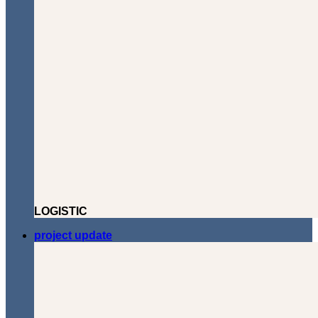
LOGISTIC
project update