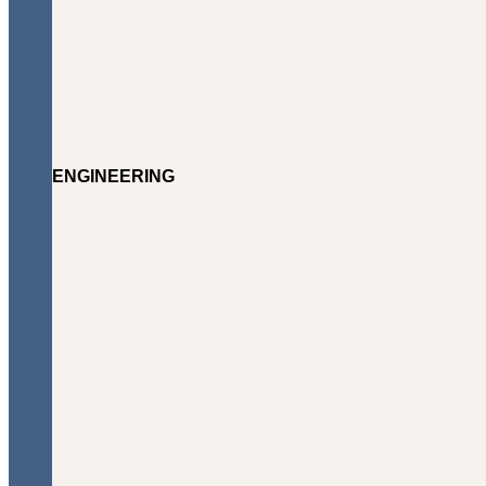
ENGINEERING