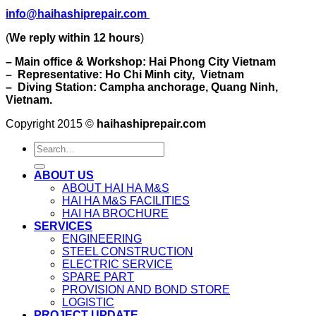
info@haihashiprepair.com
(
We reply within 12 hours
)
– Main office & Workshop: Hai Phong City Vietnam
– Representative: Ho Chi Minh city, Vietnam
– Diving Station: Campha anchorage, Quang Ninh,
Vietnam.
Copyright 2015 ©
haihashiprepair.com
ABOUT US
ABOUT HAI HA M&S
HAI HA M&S FACILITIES
HAI HA BROCHURE
SERVICES
ENGINEERING
STEEL CONSTRUCTION
ELECTRIC SERVICE
SPARE PART
PROVISION AND BOND STORE
LOGISTIC
PROJECT UPDATE