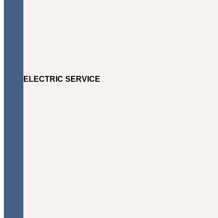
ELECTRIC SERVICE