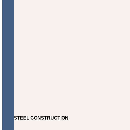
STEEL CONSTRUCTION