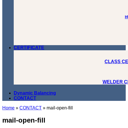
H
CERTIFICATE
CLASS CE
WELDER C
Dynamic Balancing
CONTACT
Home
»
CONTACT
»
mail-open-fill
mail-open-fill